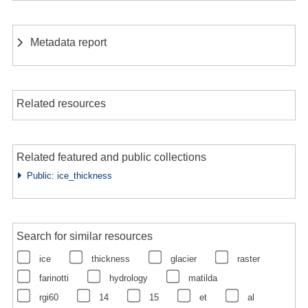
Metadata report
Related resources
Related featured and public collections
Public: ice_thickness
Search for similar resources
ice
thickness
glacier
raster
farinotti
hydrology
matilda
rgi60
14
15
et
al