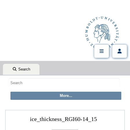
Search
ice_thickness_RGI60-14_15