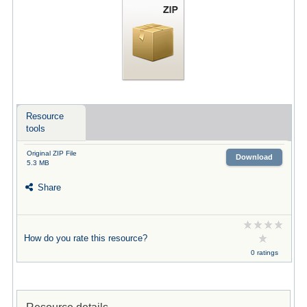
Resource
tools
Original ZIP File
Download
5.3 MB
Share
How do you rate this resource?
0 ratings
Resource details