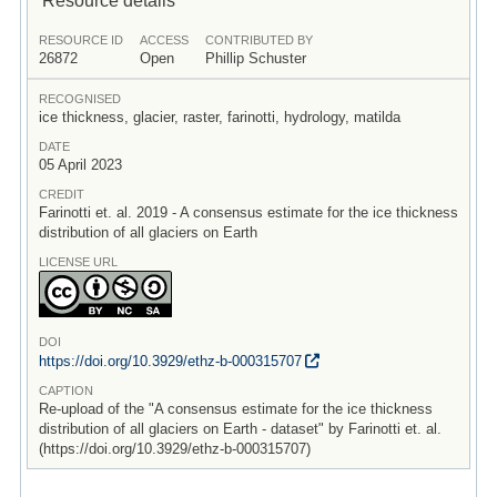
RESOURCE ID
ACCESS
CONTRIBUTED BY
26872
Open
Phillip Schuster
RECOGNISED
ice thickness, glacier, raster, farinotti, hydrology, matilda
DATE
05 April 2023
CREDIT
Farinotti et. al. 2019 - A consensus estimate for the ice thickness
distribution of all glaciers on Earth
LICENSE URL
DOI
https:/
/
doi.org/
10.3929/
ethz-b-000315707
CAPTION
Re-upload of the "A consensus estimate for the ice thickness
distribution of all glaciers on Earth - dataset" by Farinotti et. al.
(https://doi.org/10.3929/ethz-b-000315707)