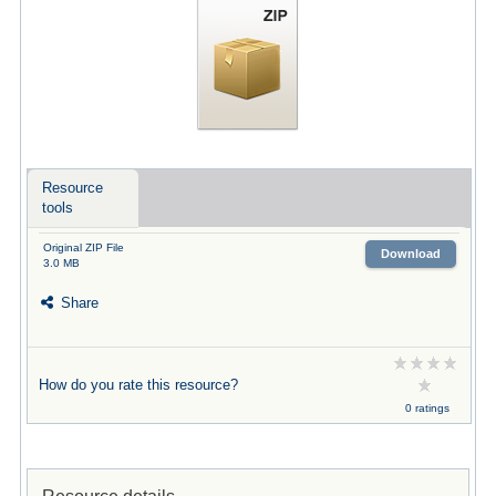
Resource
tools
Original ZIP File
Download
3.0 MB
Share
How do you rate this resource?
0 ratings
Resource details