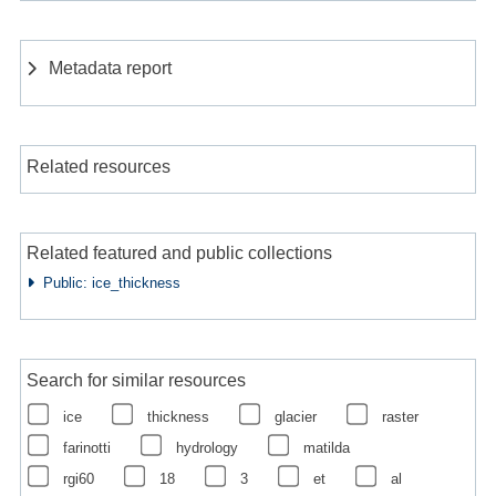
Metadata report
Related resources
Related featured and public collections
Public: ice_thickness
Search for similar resources
ice
thickness
glacier
raster
farinotti
hydrology
matilda
rgi60
18
3
et
al