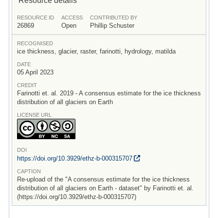
RESOURCE ID
ACCESS
CONTRIBUTED BY
26869
Open
Phillip Schuster
RECOGNISED
ice thickness, glacier, raster, farinotti, hydrology, matilda
DATE
05 April 2023
CREDIT
Farinotti et. al. 2019 - A consensus estimate for the ice thickness
distribution of all glaciers on Earth
LICENSE URL
DOI
https:/
/
doi.org/
10.3929/
ethz-b-000315707
CAPTION
Re-upload of the "A consensus estimate for the ice thickness
distribution of all glaciers on Earth - dataset" by Farinotti et. al.
(https://doi.org/10.3929/ethz-b-000315707)