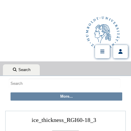
Search
ice_thickness_RGI60-18_3