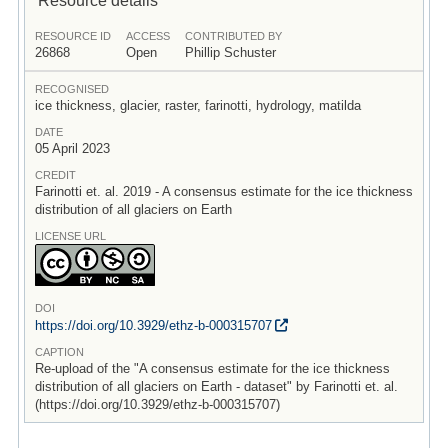
RESOURCE ID
ACCESS
CONTRIBUTED BY
26868
Open
Phillip Schuster
RECOGNISED
ice thickness, glacier, raster, farinotti, hydrology, matilda
DATE
05 April 2023
CREDIT
Farinotti et. al. 2019 - A consensus estimate for the ice thickness
distribution of all glaciers on Earth
LICENSE URL
DOI
https:/
/
doi.org/
10.3929/
ethz-b-000315707
CAPTION
Re-upload of the "A consensus estimate for the ice thickness
distribution of all glaciers on Earth - dataset" by Farinotti et. al.
(https://doi.org/10.3929/ethz-b-000315707)