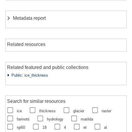
Metadata report
Related resources
Related featured and public collections
Public: ice_thickness
Search for similar resources
ice
thickness
glacier
raster
farinotti
hydrology
matilda
rgi60
18
4
et
al