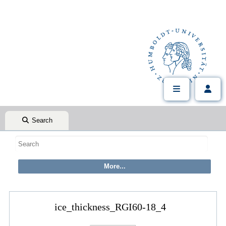
Search
ice_thickness_RGI60-18_4