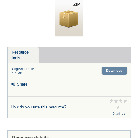
Resource
tools
Original ZIP File
Download
1.4 MB
Share
How do you rate this resource?
0 ratings
Resource details