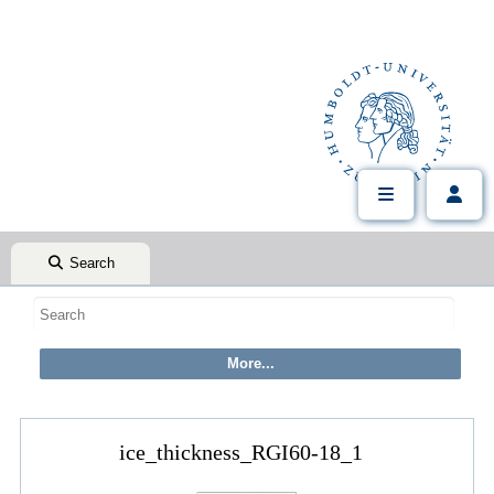
Search
ice_thickness_RGI60-18_1