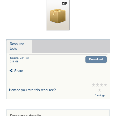
Resource
tools
Original ZIP File
Download
2.5 MB
Share
How do you rate this resource?
0 ratings
Resource details