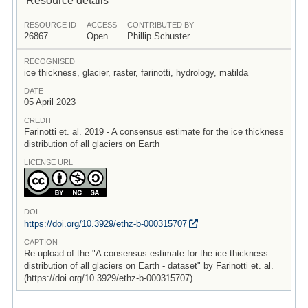
RESOURCE ID
ACCESS
CONTRIBUTED BY
26867
Open
Phillip Schuster
RECOGNISED
ice thickness, glacier, raster, farinotti, hydrology, matilda
DATE
05 April 2023
CREDIT
Farinotti et. al. 2019 - A consensus estimate for the ice thickness
distribution of all glaciers on Earth
LICENSE URL
DOI
https:/
/
doi.org/
10.3929/
ethz-b-000315707
CAPTION
Re-upload of the "A consensus estimate for the ice thickness
distribution of all glaciers on Earth - dataset" by Farinotti et. al.
(https://doi.org/10.3929/ethz-b-000315707)