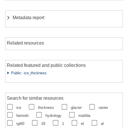
Metadata report
Related resources
Related featured and public collections
Public: ice_thickness
Search for similar resources
ice
thickness
glacier
raster
farinotti
hydrology
matilda
rgi60
18
1
et
al