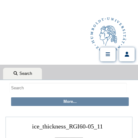
Search
ice_thickness_RGI60-05_11