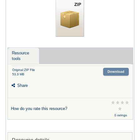
Resource
tools
Original ZIP File
Download
53.3 MB
Share
How do you rate this resource?
0 ratings
Resource details