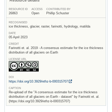
RESOURCE ID
ACCESS
CONTRIBUTED BY
26863
Open
Phillip Schuster
RECOGNISED
ice thickness, glacier, raster, farinotti, hydrology, matilda
DATE
05 April 2023
CREDIT
Farinotti et. al. 2019 - A consensus estimate for the ice thickness
distribution of all glaciers on Earth
LICENSE URL
DOI
https:/
/
doi.org/
10.3929/
ethz-b-000315707
CAPTION
Re-upload of the "A consensus estimate for the ice thickness
distribution of all glaciers on Earth - dataset" by Farinotti et. al.
(https://doi.org/10.3929/ethz-b-000315707)