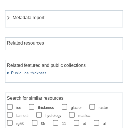
Metadata report
Related resources
Related featured and public collections
Public: ice_thickness
Search for similar resources
ice
thickness
glacier
raster
farinotti
hydrology
matilda
rgi60
05
11
et
al