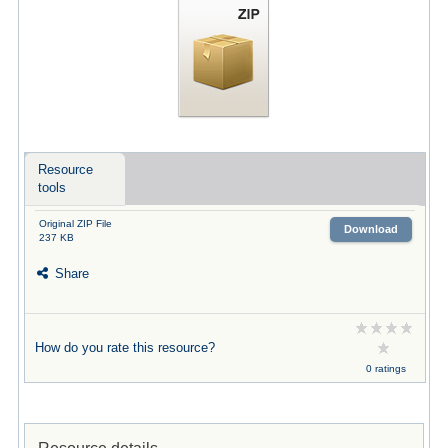
Resource
tools
Original ZIP File
Download
237 KB
Share
How do you rate this resource?
0 ratings
Resource details