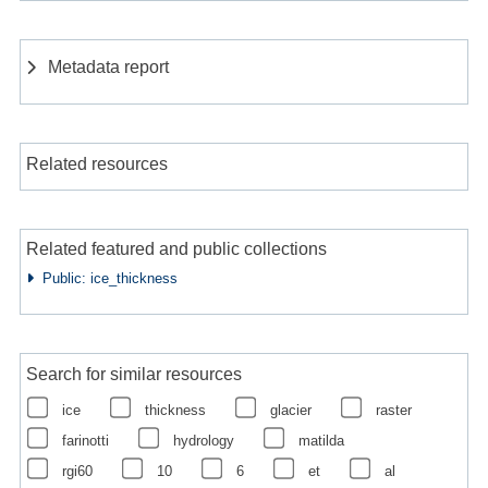
Metadata report
Related resources
Related featured and public collections
Public: ice_thickness
Search for similar resources
ice
thickness
glacier
raster
farinotti
hydrology
matilda
rgi60
10
6
et
al