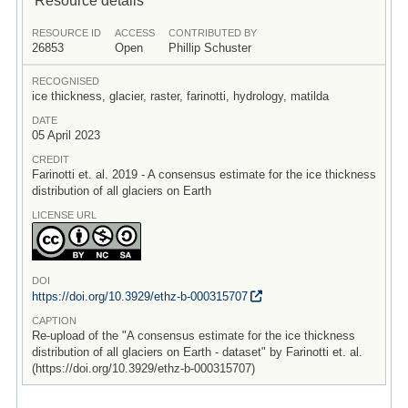
RESOURCE ID
ACCESS
CONTRIBUTED BY
26853
Open
Phillip Schuster
RECOGNISED
ice thickness, glacier, raster, farinotti, hydrology, matilda
DATE
05 April 2023
CREDIT
Farinotti et. al. 2019 - A consensus estimate for the ice thickness
distribution of all glaciers on Earth
LICENSE URL
DOI
https:/
/
doi.org/
10.3929/
ethz-b-000315707
CAPTION
Re-upload of the "A consensus estimate for the ice thickness
distribution of all glaciers on Earth - dataset" by Farinotti et. al.
(https://doi.org/10.3929/ethz-b-000315707)