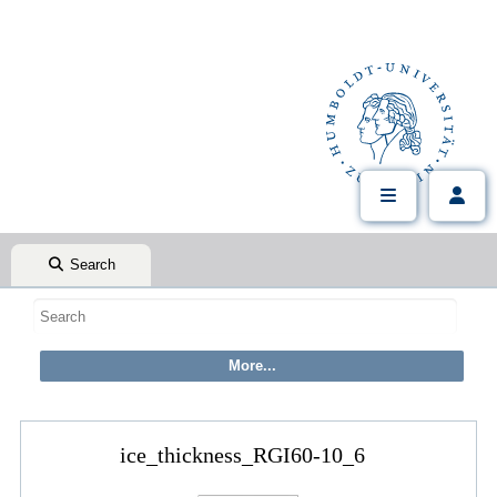
Search
ice_thickness_RGI60-10_6