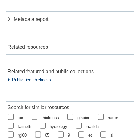
Metadata report
Related resources
Related featured and public collections
Public: ice_thickness
Search for similar resources
ice
thickness
glacier
raster
farinotti
hydrology
matilda
rgi60
05
9
et
al