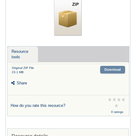
Resource
tools
Original ZIP File
Download
23.1 MB
Share
How do you rate this resource?
0 ratings
Resource details