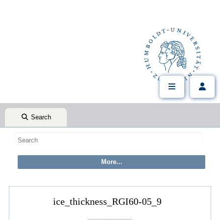
Search
ice_thickness_RGI60-05_9