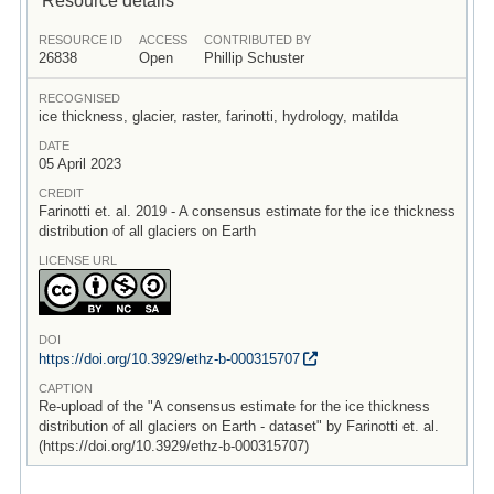
RESOURCE ID
ACCESS
CONTRIBUTED BY
26838
Open
Phillip Schuster
RECOGNISED
ice thickness, glacier, raster, farinotti, hydrology, matilda
DATE
05 April 2023
CREDIT
Farinotti et. al. 2019 - A consensus estimate for the ice thickness
distribution of all glaciers on Earth
LICENSE URL
DOI
https:/
/
doi.org/
10.3929/
ethz-b-000315707
CAPTION
Re-upload of the "A consensus estimate for the ice thickness
distribution of all glaciers on Earth - dataset" by Farinotti et. al.
(https://doi.org/10.3929/ethz-b-000315707)