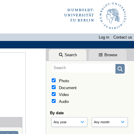
Log in
Contact us
Search
Browse
Photo
Document
Video
Audio
By date