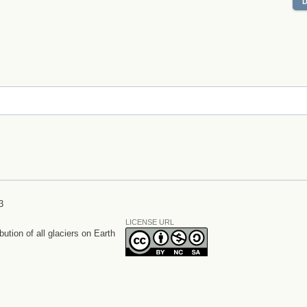
3
LICENSE URL
bution of all glaciers on Earth