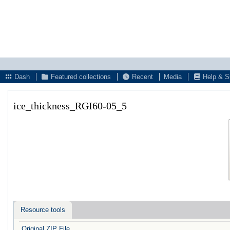
Dash
Featured collections
Recent
Media
Help & S
ice_thickness_RGI60-05_5
Resource tools
Original ZIP File