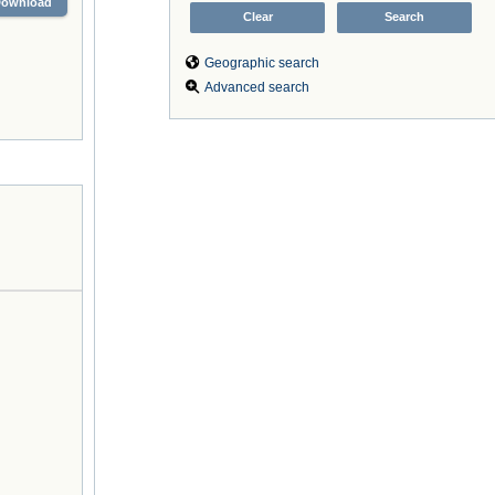
Download
Geographic search
Advanced search