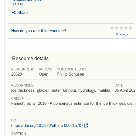
14.3 MB
Share
How do you rate this resource?
0 ratings
Resource details
RESOURCE ID
ACCESS
CONTRIBUTED BY
26828
Open
Phillip Schuster
RECOGNISED
DATE
ice thickness, glacier, raster, farinotti, hydrology, matilda
05 April 202
CREDIT
Farinotti et. al. 2019 - A consensus estimate for the ice thickness distri
DOI
https:/
/
doi.org/
10.3929/
ethz-b-000315707
CAPTION