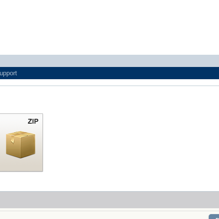
upport