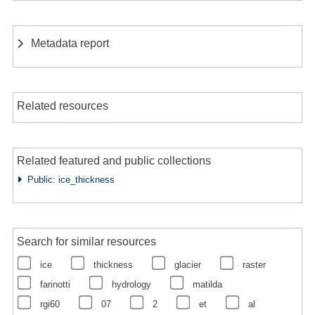
Metadata report
Related resources
Related featured and public collections
Public: ice_thickness
Search for similar resources
ice
thickness
glacier
raster
farinotti
hydrology
matilda
rgi60
07
2
et
al