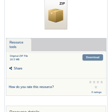
Resource
tools
Original ZIP File
Download
18.5 MB
Share
How do you rate this resource?
0 ratings
Resource details