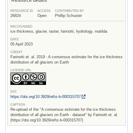
RESOURCE ID
ACCESS
CONTRIBUTED BY
26824
Open
Phillip Schuster
RECOGNISED
ice thickness, glacier, raster, farinotti, hydrology, matilda
DATE
05 April 2023
CREDIT
Farinotti et. al. 2019 - A consensus estimate for the ice thickness
distribution of all glaciers on Earth
LICENSE URL
DOI
https:/
/
doi.org/
10.3929/
ethz-b-000315707
CAPTION
Re-upload of the "A consensus estimate for the ice thickness
distribution of all glaciers on Earth - dataset" by Farinotti et. al.
(https://doi.org/10.3929/ethz-b-000315707)