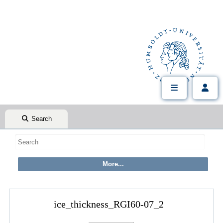
Search
ice_thickness_RGI60-07_2