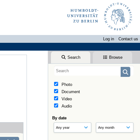
Log in
Contact us
Search
Browse
Photo
Document
Video
Audio
By date