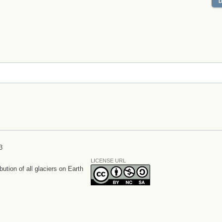
3
LICENSE URL
bution of all glaciers on Earth