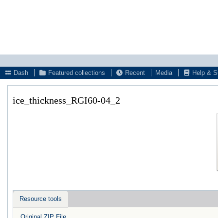
Dash
Featured collections
Recent
Media
Help & S
ice_thickness_RGI60-04_2
Resource tools
Original ZIP File