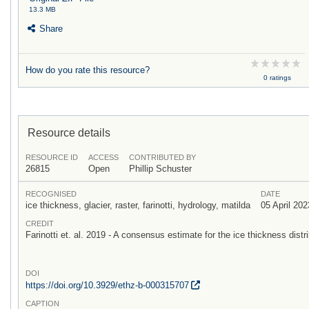
13.3 MB
Share
How do you rate this resource?
0 ratings
Resource details
RESOURCE ID
ACCESS
CONTRIBUTED BY
26815
Open
Phillip Schuster
RECOGNISED
DATE
ice thickness, glacier, raster, farinotti, hydrology, matilda
05 April 202
CREDIT
Farinotti et. al. 2019 - A consensus estimate for the ice thickness distri
DOI
https:/
/
doi.org/
10.3929/
ethz-b-000315707
CAPTION