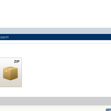
upport