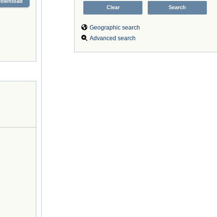
Download
Geographic search
Advanced search