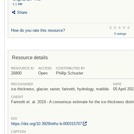
1.1 MB
Share
How do you rate this resource?
0 ratings
Resource details
RESOURCE ID
ACCESS
CONTRIBUTED BY
26800
Open
Phillip Schuster
RECOGNISED
DATE
ice thickness, glacier, raster, farinotti, hydrology, matilda
05 April 202
CREDIT
Farinotti et. al. 2019 - A consensus estimate for the ice thickness distri
DOI
https:/
/
doi.org/
10.3929/
ethz-b-000315707
CAPTION