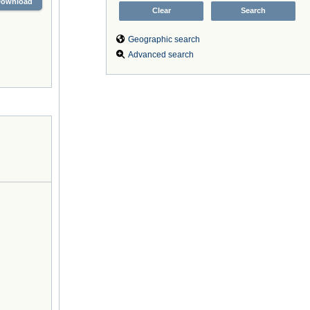
Download
Geographic search
Advanced search