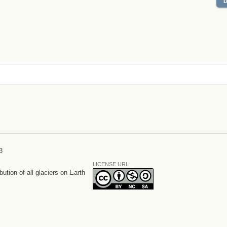
3
LICENSE URL
bution of all glaciers on Earth