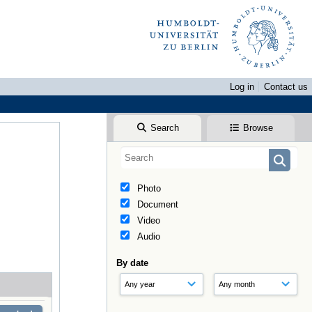
Log in
Contact us
Search
Browse
Photo
Document
Video
Audio
By date