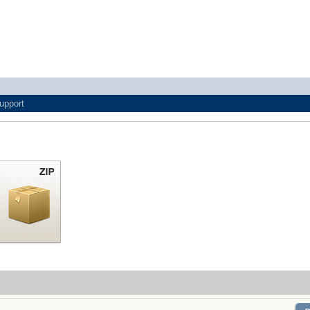
upport