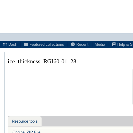
Dash
Featured collections
Recent
Media
Help & S
ice_thickness_RGI60-01_28
Resource tools
Original ZIP File