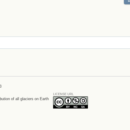
3
LICENSE URL
bution of all glaciers on Earth