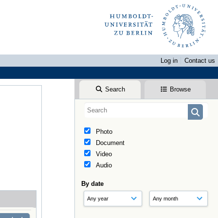
Log in
Contact us
Search
Browse
Photo
Document
Video
Audio
By date