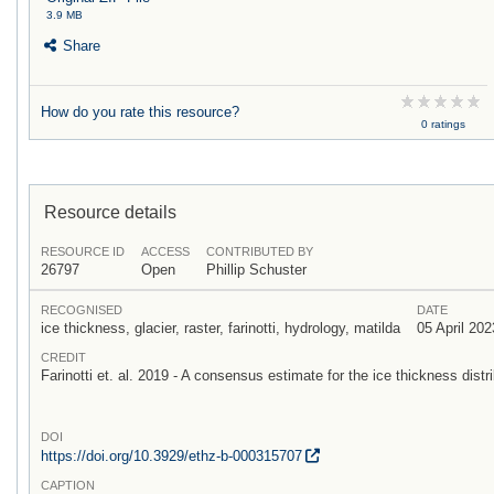
3.9 MB
Share
How do you rate this resource?
0 ratings
Resource details
RESOURCE ID
ACCESS
CONTRIBUTED BY
26797
Open
Phillip Schuster
RECOGNISED
DATE
ice thickness, glacier, raster, farinotti, hydrology, matilda
05 April 202
CREDIT
Farinotti et. al. 2019 - A consensus estimate for the ice thickness distri
DOI
https:/
/
doi.org/
10.3929/
ethz-b-000315707
CAPTION