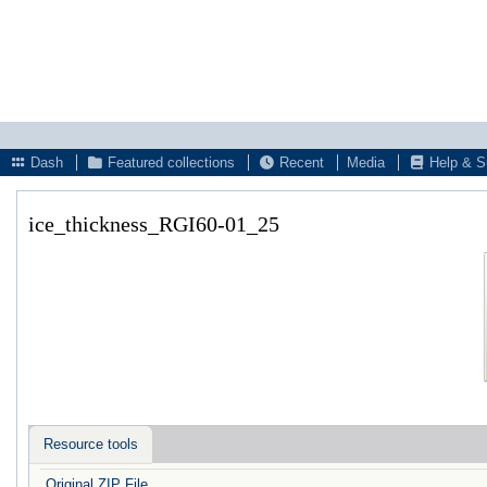
Dash
Featured collections
Recent
Media
Help & S
ice_thickness_RGI60-01_25
Resource tools
Original ZIP File