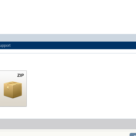
upport