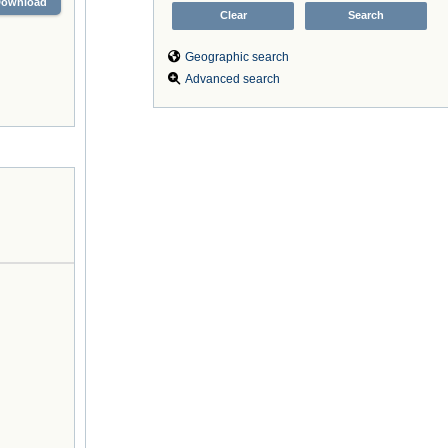
Download
Geographic search
Advanced search