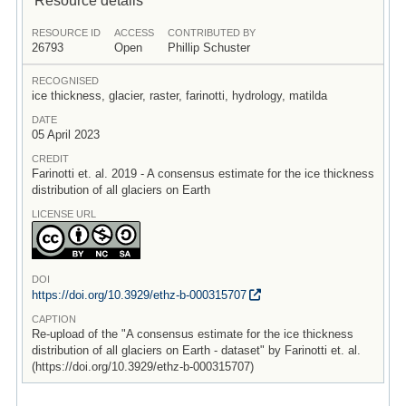
RESOURCE ID
ACCESS
CONTRIBUTED BY
26793
Open
Phillip Schuster
RECOGNISED
ice thickness, glacier, raster, farinotti, hydrology, matilda
DATE
05 April 2023
CREDIT
Farinotti et. al. 2019 - A consensus estimate for the ice thickness
distribution of all glaciers on Earth
LICENSE URL
DOI
https:/
/
doi.org/
10.3929/
ethz-b-000315707
CAPTION
Re-upload of the "A consensus estimate for the ice thickness
distribution of all glaciers on Earth - dataset" by Farinotti et. al.
(https://doi.org/10.3929/ethz-b-000315707)