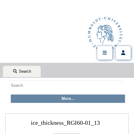
Search
ice_thickness_RGI60-01_13