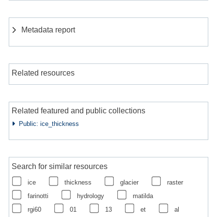
Metadata report
Related resources
Related featured and public collections
Public: ice_thickness
Search for similar resources
ice
thickness
glacier
raster
farinotti
hydrology
matilda
rgi60
01
13
et
al