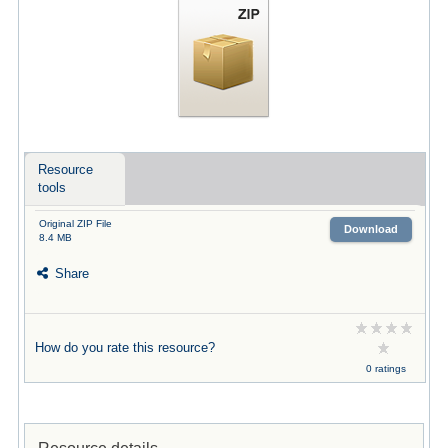
Resource
tools
Original ZIP File
Download
8.4 MB
Share
How do you rate this resource?
0 ratings
Resource details