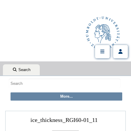
Search
ice_thickness_RGI60-01_11