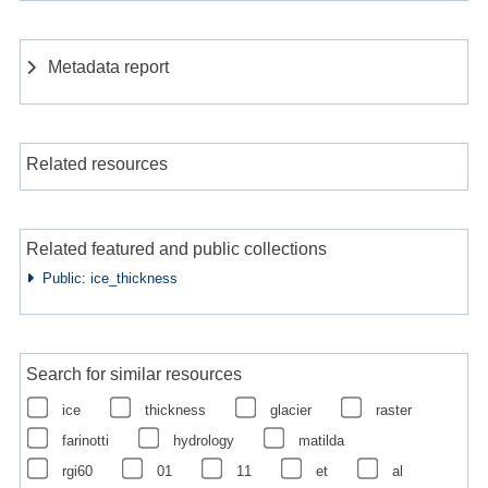
Metadata report
Related resources
Related featured and public collections
Public: ice_thickness
Search for similar resources
ice
thickness
glacier
raster
farinotti
hydrology
matilda
rgi60
01
11
et
al