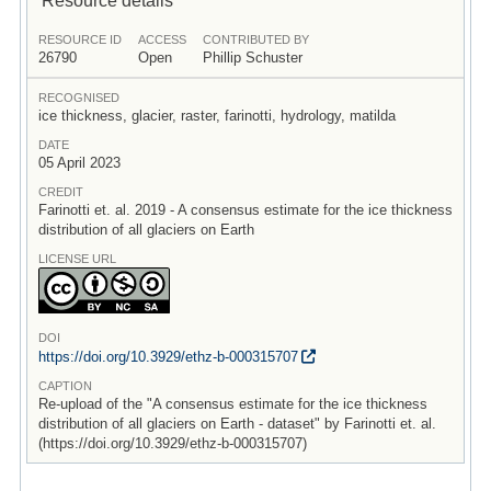
RESOURCE ID
ACCESS
CONTRIBUTED BY
26790
Open
Phillip Schuster
RECOGNISED
ice thickness, glacier, raster, farinotti, hydrology, matilda
DATE
05 April 2023
CREDIT
Farinotti et. al. 2019 - A consensus estimate for the ice thickness
distribution of all glaciers on Earth
LICENSE URL
DOI
https:/
/
doi.org/
10.3929/
ethz-b-000315707
CAPTION
Re-upload of the "A consensus estimate for the ice thickness
distribution of all glaciers on Earth - dataset" by Farinotti et. al.
(https://doi.org/10.3929/ethz-b-000315707)