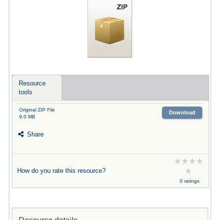
Resource
tools
Original ZIP File
Download
9.0 MB
Share
How do you rate this resource?
0 ratings
Resource details