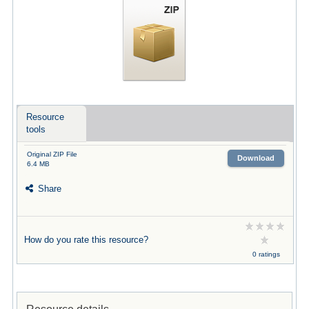
Resource
tools
Original ZIP File
Download
6.4 MB
Share
How do you rate this resource?
0 ratings
Resource details