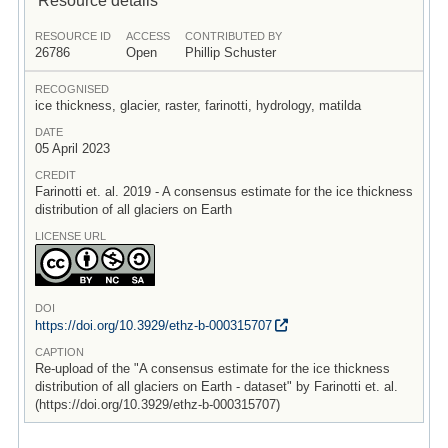
RESOURCE ID
ACCESS
CONTRIBUTED BY
26786
Open
Phillip Schuster
RECOGNISED
ice thickness, glacier, raster, farinotti, hydrology, matilda
DATE
05 April 2023
CREDIT
Farinotti et. al. 2019 - A consensus estimate for the ice thickness
distribution of all glaciers on Earth
LICENSE URL
DOI
https:/
/
doi.org/
10.3929/
ethz-b-000315707
CAPTION
Re-upload of the "A consensus estimate for the ice thickness
distribution of all glaciers on Earth - dataset" by Farinotti et. al.
(https://doi.org/10.3929/ethz-b-000315707)