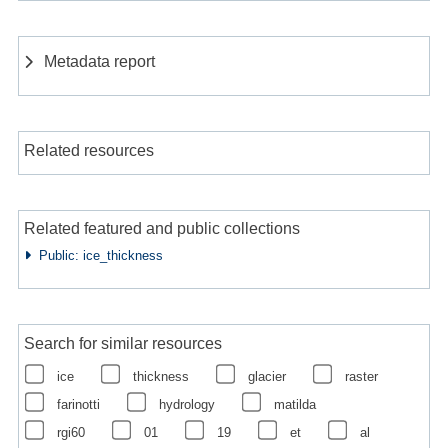
Metadata report
Related resources
Related featured and public collections
Public: ice_thickness
Search for similar resources
ice
thickness
glacier
raster
farinotti
hydrology
matilda
rgi60
01
19
et
al