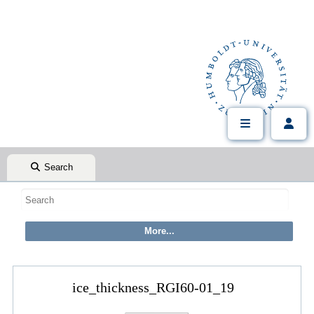
Search
ice_thickness_RGI60-01_19