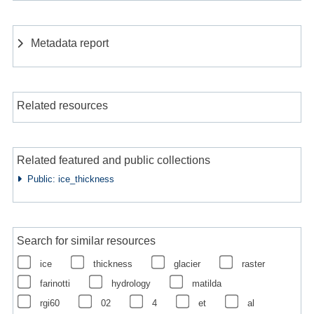
Metadata report
Related resources
Related featured and public collections
Public: ice_thickness
Search for similar resources
ice
thickness
glacier
raster
farinotti
hydrology
matilda
rgi60
02
4
et
al