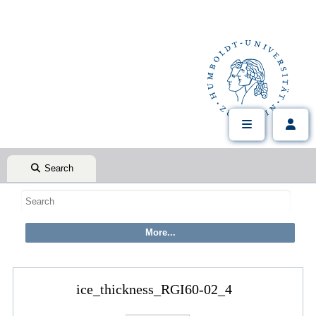
Search
ice_thickness_RGI60-02_4