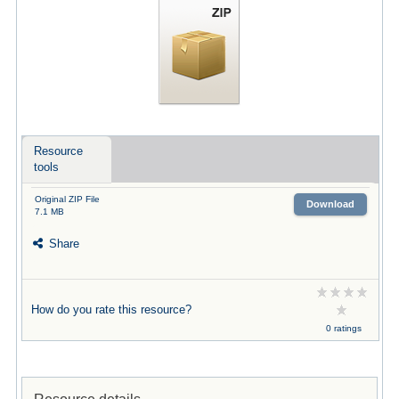
Resource
tools
Original ZIP File
Download
7.1 MB
Share
How do you rate this resource?
0 ratings
Resource details