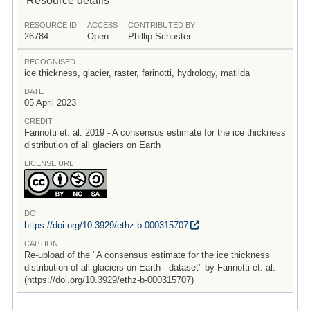
RESOURCE ID
ACCESS
CONTRIBUTED BY
26784
Open
Phillip Schuster
RECOGNISED
ice thickness, glacier, raster, farinotti, hydrology, matilda
DATE
05 April 2023
CREDIT
Farinotti et. al. 2019 - A consensus estimate for the ice thickness
distribution of all glaciers on Earth
LICENSE URL
DOI
https:/
/
doi.org/
10.3929/
ethz-b-000315707
CAPTION
Re-upload of the "A consensus estimate for the ice thickness
distribution of all glaciers on Earth - dataset" by Farinotti et. al.
(https://doi.org/10.3929/ethz-b-000315707)