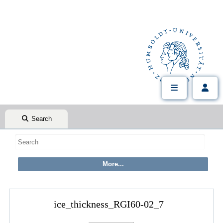
Search
ice_thickness_RGI60-02_7