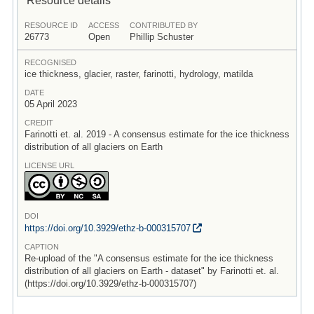
RESOURCE ID
ACCESS
CONTRIBUTED BY
26773
Open
Phillip Schuster
RECOGNISED
ice thickness, glacier, raster, farinotti, hydrology, matilda
DATE
05 April 2023
CREDIT
Farinotti et. al. 2019 - A consensus estimate for the ice thickness
distribution of all glaciers on Earth
LICENSE URL
DOI
https:/
/
doi.org/
10.3929/
ethz-b-000315707
CAPTION
Re-upload of the "A consensus estimate for the ice thickness
distribution of all glaciers on Earth - dataset" by Farinotti et. al.
(https://doi.org/10.3929/ethz-b-000315707)