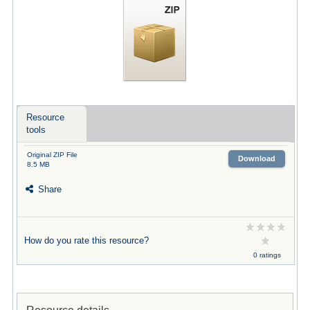
Resource
tools
Original ZIP File
Download
8.5 MB
Share
How do you rate this resource?
0 ratings
Resource details