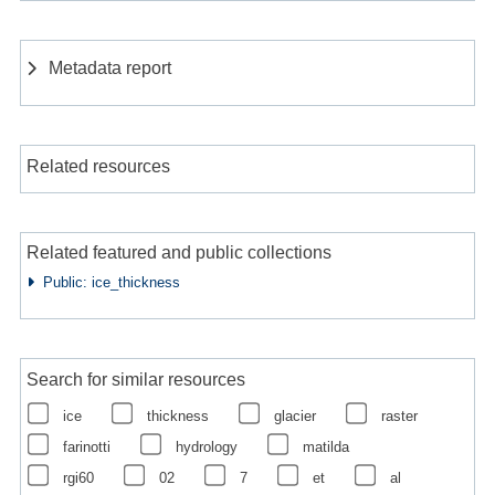
Metadata report
Related resources
Related featured and public collections
Public: ice_thickness
Search for similar resources
ice
thickness
glacier
raster
farinotti
hydrology
matilda
rgi60
02
7
et
al