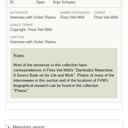
91
Open
Anja Schwarz
KEYWORDS
NAMED PERSON(S)
CREDIT
Interview with Violet Shamu
Flora Veit-Wild
Flora Veit-Wild
USAGE TERMS
Copyright: Flora Veit-Wild
CAPTION
Interview with Violet Shamu
Notes
Most of the resources in this collection have
correspondences in Flora Veit-Wild's "Dambudzo Marechera:
A Source Book on his Life and Work". Photos of many of the
interviewees in this section and of the locations of FVW's
biographical research can be found in the collection
"Photos".
Metadata report