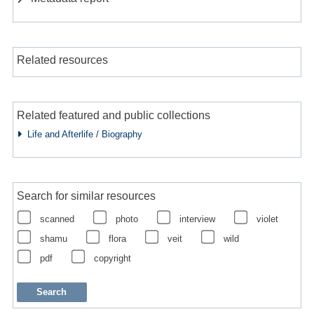
Related resources
Related featured and public collections
Life and Afterlife / Biography
Search for similar resources
scanned
photo
interview
violet
shamu
flora
veit
wild
pdf
copyright