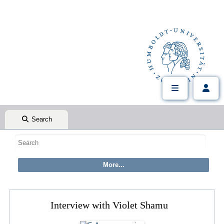
Search
Interview with Violet Shamu