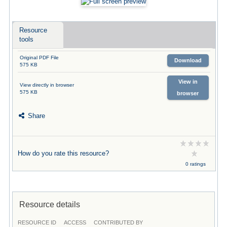
Resource
tools
Original PDF File
Download
575 KB
View in
View directly in browser
575 KB
browser
Share
How do you rate this resource?
0 ratings
Resource details
RESOURCE ID
ACCESS
CONTRIBUTED BY