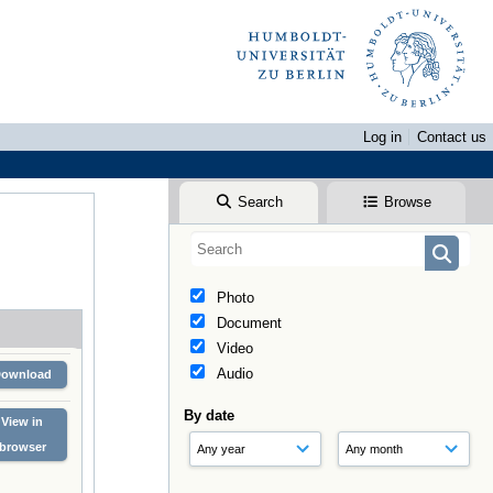
Log in
Contact us
Search
Browse
Photo
Document
Video
Audio
Download
By date
View in
browser