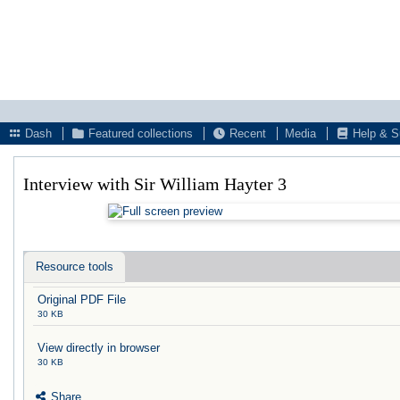
Dash
Featured collections
Recent
Media
Help & S
Interview with Sir William Hayter 3
Resource tools
Original PDF File
30 KB
View directly in browser
30 KB
Share