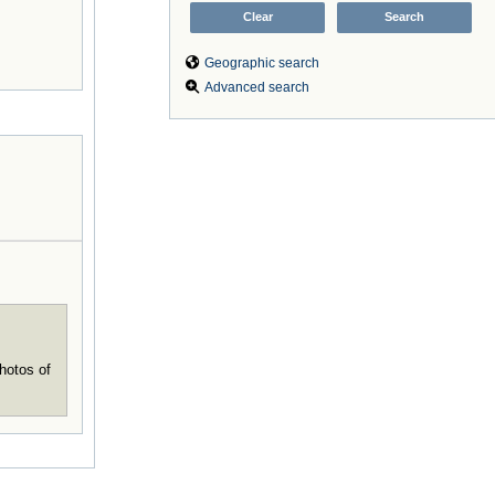
Geographic search
Advanced search
hotos of