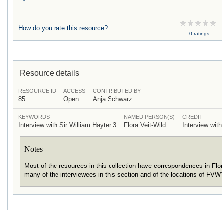
How do you rate this resource?
0 ratings
Resource details
RESOURCE ID
ACCESS
CONTRIBUTED BY
85
Open
Anja Schwarz
KEYWORDS
NAMED PERSON(S)
CREDIT
Interview with Sir William Hayter 3
Flora Veit-Wild
Interview with
Notes
Most of the resources in this collection have correspondences in Fl
many of the interviewees in this section and of the locations of FVW'