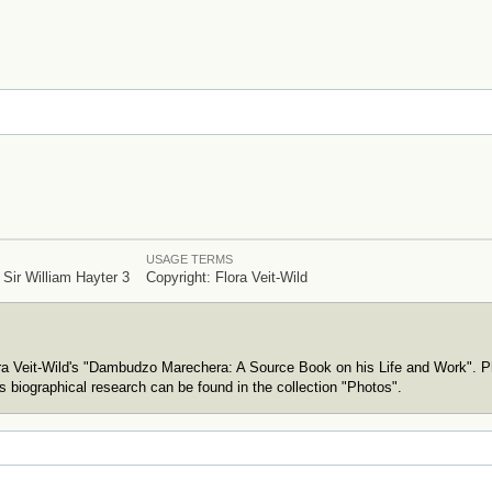
USAGE TERMS
 Sir William Hayter 3
Copyright: Flora Veit-Wild
ora Veit-Wild's "Dambudzo Marechera: A Source Book on his Life and Work". P
s biographical research can be found in the collection "Photos".