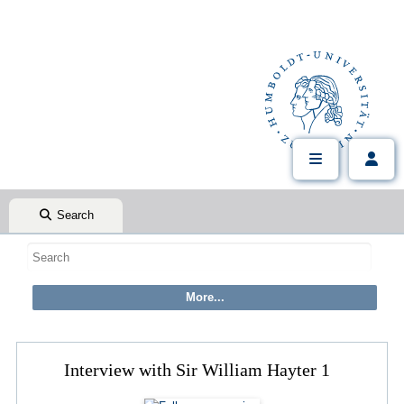
Search
Interview with Sir William Hayter 1