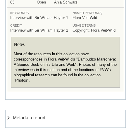
83
Open
Anja Schwarz
KEYWORDS
NAMED PERSON(S)
Interview with Sir William Hayter 1
Flora Veit-Wild
CREDIT
USAGE TERMS
Interview with Sir William Hayter 1
Copyright: Flora Veit-Wild
Notes
Most of the resources in this collection have
correspondences in Flora Veit-Wild's "Dambudzo Marechera:
A Source Book on his Life and Work". Photos of many of the
interviewees in this section and of the locations of FVW's
biographical research can be found in the collection
"Photos".
Metadata report