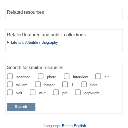
Related resources
Related featured and public collections
Life and Afterlife / Biography
Search for similar resources
scanned
photo
interview
sir
william
hayter
1
flora
veit
wild
pdf
copyright
Language:
British English