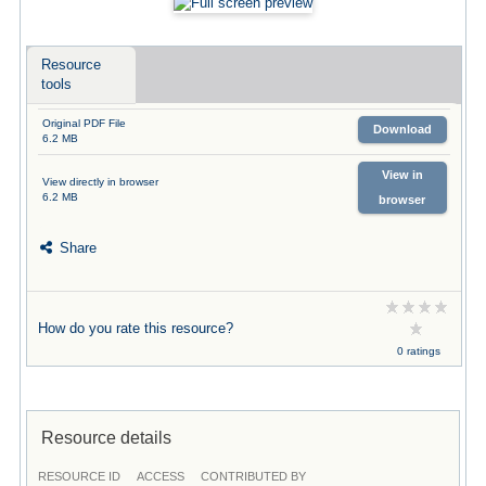
Resource
tools
Original PDF File
Download
6.2 MB
View in
View directly in browser
6.2 MB
browser
Share
How do you rate this resource?
0 ratings
Resource details
RESOURCE ID
ACCESS
CONTRIBUTED BY