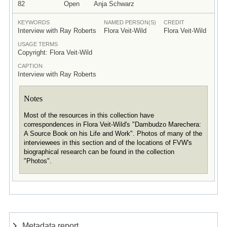
82
Open
Anja Schwarz
KEYWORDS
NAMED PERSON(S)
CREDIT
Interview with Ray Roberts
Flora Veit-Wild
Flora Veit-Wild
USAGE TERMS
Copyright: Flora Veit-Wild
CAPTION
Interview with Ray Roberts
Notes
Most of the resources in this collection have
correspondences in Flora Veit-Wild's "Dambudzo Marechera:
A Source Book on his Life and Work". Photos of many of the
interviewees in this section and of the locations of FVW's
biographical research can be found in the collection
"Photos".
Metadata report