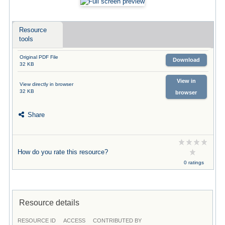
Resource
tools
Original PDF File
Download
32 KB
View in
View directly in browser
32 KB
browser
Share
How do you rate this resource?
0 ratings
Resource details
RESOURCE ID
ACCESS
CONTRIBUTED BY