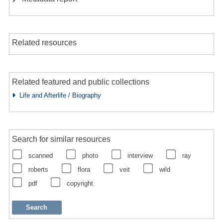
Related resources
Related featured and public collections
Life and Afterlife / Biography
Search for similar resources
scanned
photo
interview
ray
roberts
flora
veit
wild
pdf
copyright