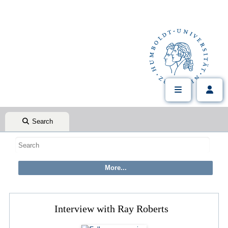
Search
Interview with Ray Roberts