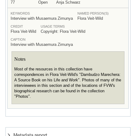
77
Open
Anja Schwarz
KEYWORDS
NAMED PERSON(S)
Interview with Musaemura Zimunya
Flora Veit-Wild
CREDIT
USAGE TERMS
Flora Veit-Wild
Copyright: Flora Veit-Wild
CAPTION
Interview with Musaemura Zimunya
Notes
Most of the resources in this collection have
correspondences in Flora Veit-Wild's "Dambudzo Marechera:
A Source Book on his Life and Work". Photos of many of the
interviewees in this section and of the locations of FVW's
biographical research can be found in the collection
"Photos".
Metadata report