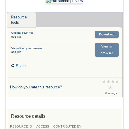
Resource
tools
Original PDF File
Download
601 KB
View in
View directly in browser
601 KB
browser
Share
How do you rate this resource?
0 ratings
Resource details
RESOURCE ID
ACCESS
CONTRIBUTED BY