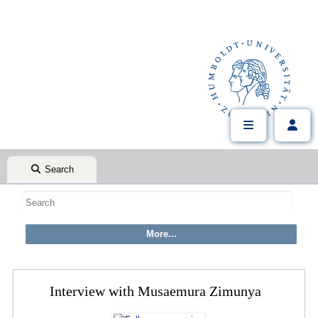
Search
Interview with Musaemura Zimunya