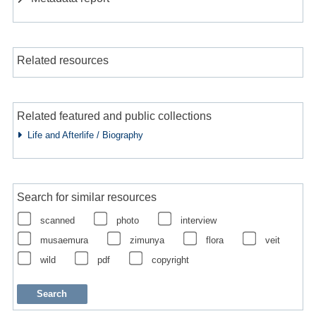
Related resources
Related featured and public collections
Life and Afterlife / Biography
Search for similar resources
scanned
photo
interview
musaemura
zimunya
flora
veit
wild
pdf
copyright