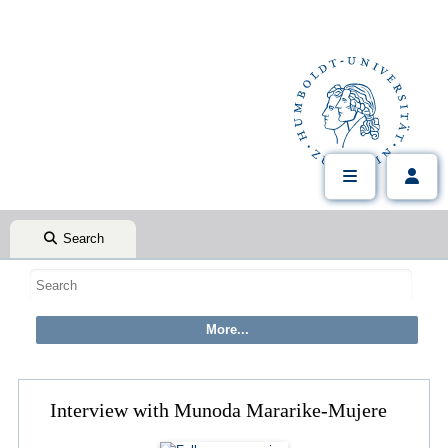
Search
Interview with Munoda Mararike-Mujere