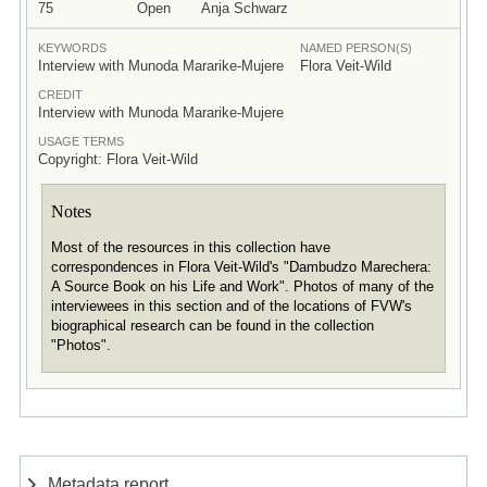
75
Open
Anja Schwarz
KEYWORDS
NAMED PERSON(S)
Interview with Munoda Mararike-Mujere
Flora Veit-Wild
CREDIT
Interview with Munoda Mararike-Mujere
USAGE TERMS
Copyright: Flora Veit-Wild
Notes
Most of the resources in this collection have
correspondences in Flora Veit-Wild's "Dambudzo Marechera:
A Source Book on his Life and Work". Photos of many of the
interviewees in this section and of the locations of FVW's
biographical research can be found in the collection
"Photos".
Metadata report