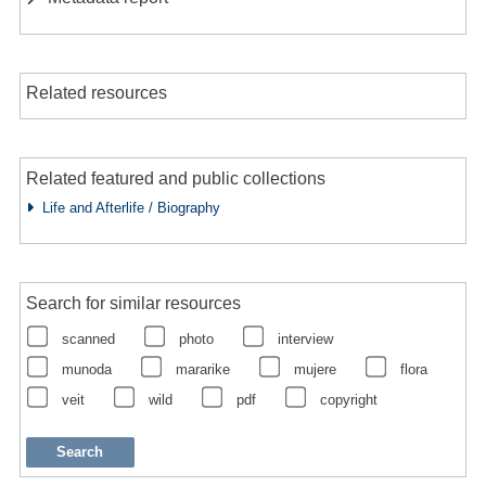
Related resources
Related featured and public collections
Life and Afterlife / Biography
Search for similar resources
scanned
photo
interview
munoda
mararike
mujere
flora
veit
wild
pdf
copyright