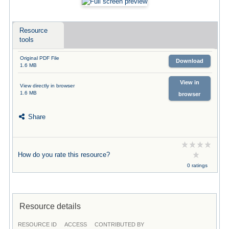
Resource
tools
Original PDF File
Download
1.6 MB
View in
View directly in browser
1.6 MB
browser
Share
How do you rate this resource?
0 ratings
Resource details
RESOURCE ID
ACCESS
CONTRIBUTED BY