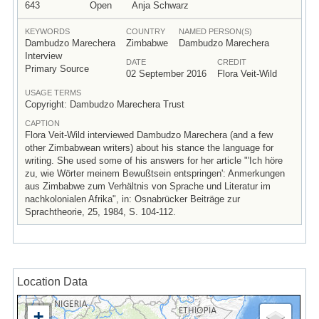
643
Open
Anja Schwarz
KEYWORDS
COUNTRY
NAMED PERSON(S)
Dambudzo Marechera
Zimbabwe
Dambudzo Marechera
Interview
DATE
CREDIT
Primary Source
02 September 2016
Flora Veit-Wild
USAGE TERMS
Copyright: Dambudzo Marechera Trust
CAPTION
Flora Veit-Wild interviewed Dambudzo Marechera (and a few
other Zimbabwean writers) about his stance the language for
writing. She used some of his answers for her article "'Ich höre
zu, wie Wörter meinem Bewußtsein entspringen': Anmerkungen
aus Zimbabwe zum Verhältnis von Sprache und Literatur im
nachkolonialen Afrika", in: Osnabrücker Beiträge zur
Sprachtheorie, 25, 1984, S. 104-112.
Location Data