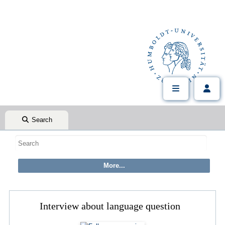
Search
Interview about language question