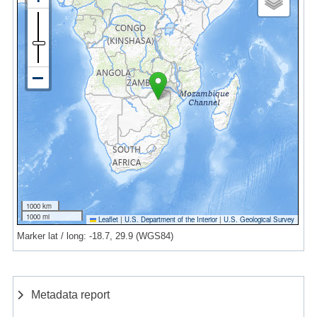
1000 km
1000 mi
Leaflet
|
U.S. Department of the Interior
|
U.S. Geological Survey
Marker lat / long: -18.7, 29.9 (WGS84)
Metadata report