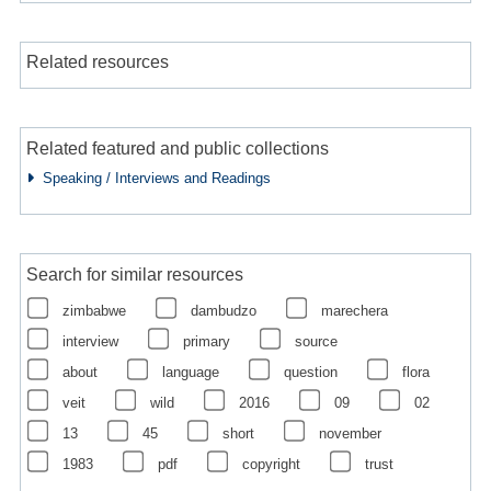
Related resources
Related featured and public collections
Speaking / Interviews and Readings
Search for similar resources
zimbabwe
dambudzo
marechera
interview
primary
source
about
language
question
flora
veit
wild
2016
09
02
13
45
short
november
1983
pdf
copyright
trust