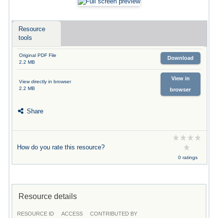
Resource
tools
Original PDF File
Download
2.2 MB
View in
View directly in browser
2.2 MB
browser
Share
How do you rate this resource?
0 ratings
Resource details
RESOURCE ID
ACCESS
CONTRIBUTED BY