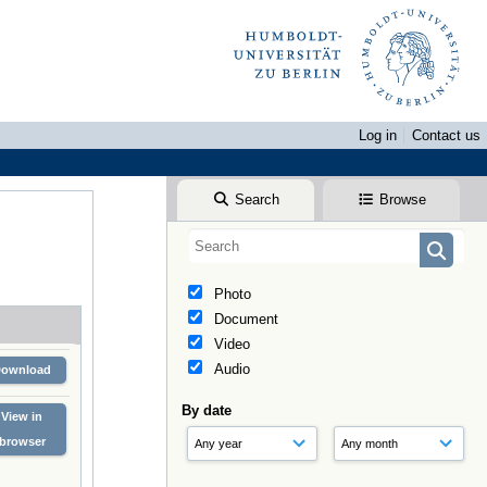
Log in
Contact us
Search
Browse
Photo
Document
Video
Audio
Download
By date
View in
browser