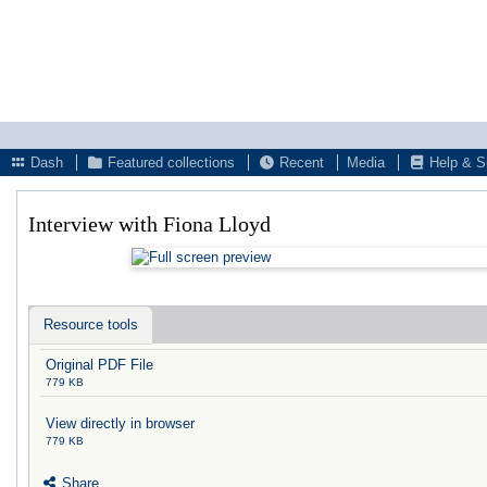
Dash
Featured collections
Recent
Media
Help & S
Interview with Fiona Lloyd
Resource tools
Original PDF File
779 KB
View directly in browser
779 KB
Share