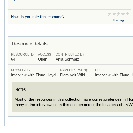
How do you rate this resource?
0 ratings
Resource details
RESOURCE ID
ACCESS
CONTRIBUTED BY
64
Open
Anja Schwarz
KEYWORDS
NAMED PERSON(S)
CREDIT
Interview with Fiona Lloyd
Flora Veit-Wild
Interview with Fiona L
Notes
Most of the resources in this collection have correspondences in Fl
many of the interviewees in this section and of the locations of FVW'