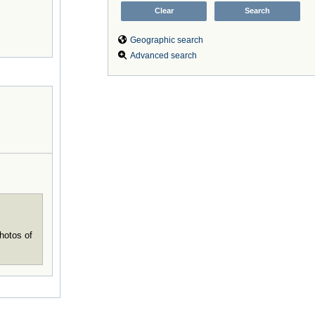
Geographic search
Advanced search
hotos of