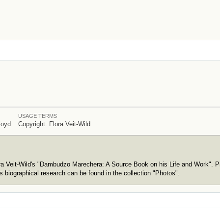
USAGE TERMS
loyd
Copyright: Flora Veit-Wild
ora Veit-Wild's "Dambudzo Marechera: A Source Book on his Life and Work". P
s biographical research can be found in the collection "Photos".