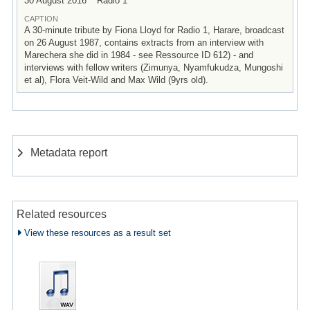
30 August 2016
Radio 1
CAPTION
A 30-minute tribute by Fiona Lloyd for Radio 1, Harare, broadcast
on 26 August 1987, contains extracts from an interview with
Marechera she did in 1984 - see Ressource ID 612) - and
interviews with fellow writers (Zimunya, Nyamfukudza, Mungoshi
et al), Flora Veit-Wild and Max Wild (9yrs old).
Metadata report
Related resources
View these resources as a result set