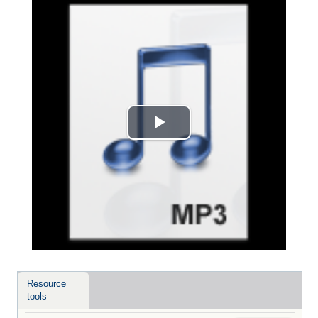
Play
Video
Resource
tools