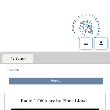
Search
Radio 1 Obituary by Fiona Lloyd