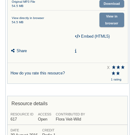
Original MP3 File
Download
54.5 MB
View in
View directly in browser
54.5 MB
browser
Embed (HTML5)
Share
X
How do you rate this resource?
1 rating
Resource details
RESOURCE ID
ACCESS
CONTRIBUTED BY
617
Open
Flora Veit-Wild
DATE
CREDIT