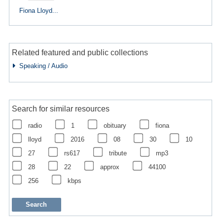
Fiona Lloyd...
Related featured and public collections
Speaking / Audio
Search for similar resources
radio
1
obituary
fiona
lloyd
2016
08
30
10
27
rs617
tribute
mp3
28
22
approx
44100
256
kbps