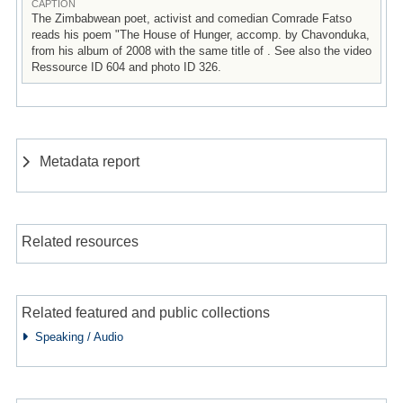
CAPTION
The Zimbabwean poet, activist and comedian Comrade Fatso
reads his poem "The House of Hunger, accomp. by Chavonduka,
from his album of 2008 with the same title of . See also the video
Ressource ID 604 and photo ID 326.
Metadata report
Related resources
Related featured and public collections
Speaking / Audio