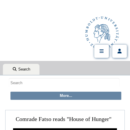
Search
Comrade Fatso reads "House of Hunger"