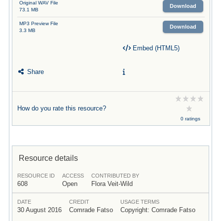
Original WAV File
Download
73.1 MB
MP3 Preview File
Download
3.3 MB
Embed (HTML5)
Share
How do you rate this resource?
0 ratings
Resource details
RESOURCE ID
ACCESS
CONTRIBUTED BY
608
Open
Flora Veit-Wild
DATE
CREDIT
USAGE TERMS
30 August 2016
Comrade Fatso
Copyright: Comrade Fatso