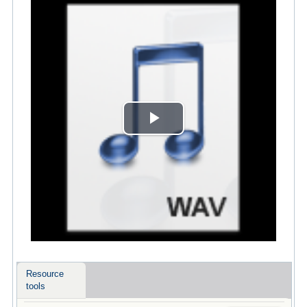
Play
Video
Resource
tools