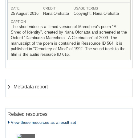
DATE
CREDIT
USAGE TERMS
25 August 2016
Nana Orofiatta
Copyright: Nana Orofiatta
CAPTION
The short video is a filmed version of Marechera's poem "A
Shred of Identity", created by Nana Oforiatta and screened at the
Oxford "Dambudzo Marechera - A Celebration" of 2009. The
manuscript of the poem is contained in Ressource ID 564; it is
published in "Cemetery of Mind" of 1992. The sound track to the
film is the audio resource ID 616.
Metadata report
Related resources
View these resources as a result set