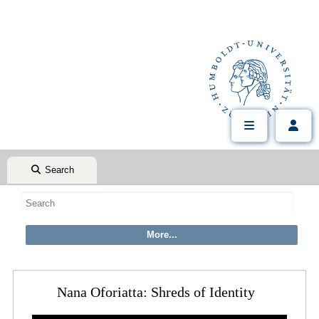
Search
Nana Oforiatta: Shreds of Identity