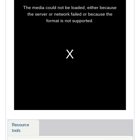
This
is
The media could not be loaded, either because
a
modal
the server or network failed or because the
window.
format is not supported.
Resource
tools