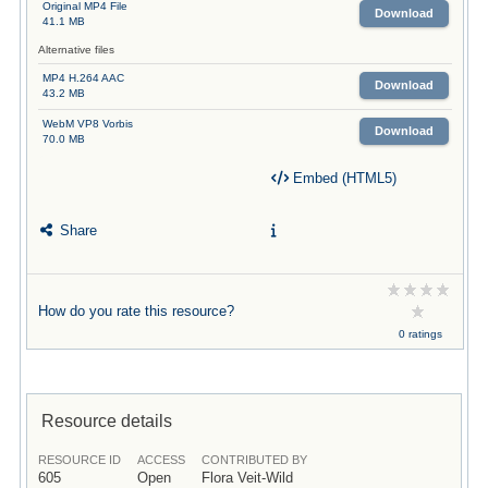
Original MP4 File
Download
41.1 MB
Alternative files
MP4 H.264 AAC
Download
43.2 MB
WebM VP8 Vorbis
Download
70.0 MB
Embed (HTML5)
Share
How do you rate this resource?
0 ratings
Resource details
RESOURCE ID
ACCESS
CONTRIBUTED BY
605
Open
Flora Veit-Wild