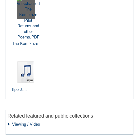
The Kamikaze...
Ilpo J:...
Related featured and public collections
Viewing / Video