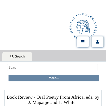
Search
Book Review - Oral Poetry From Africa, eds. by
J. Mapanje and L. White