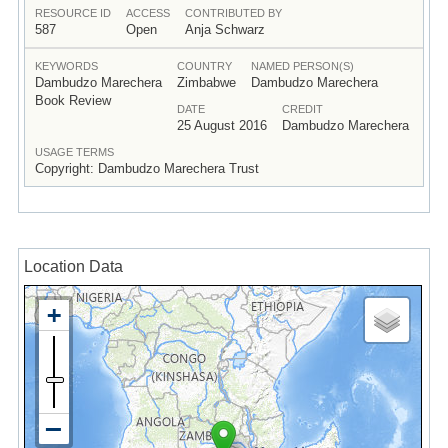
RESOURCE ID
ACCESS
CONTRIBUTED BY
587
Open
Anja Schwarz
KEYWORDS
COUNTRY
NAMED PERSON(S)
Dambudzo Marechera
Zimbabwe
Dambudzo Marechera
Book Review
DATE
CREDIT
25 August 2016
Dambudzo Marechera
USAGE TERMS
Copyright: Dambudzo Marechera Trust
Location Data