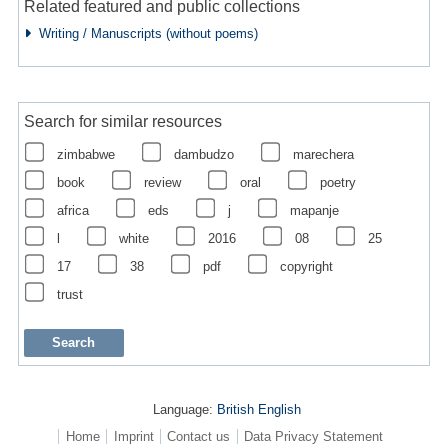
Related featured and public collections
Writing / Manuscripts (without poems)
Search for similar resources
zimbabwe
dambudzo
marechera
book
review
oral
poetry
africa
eds
j
mapanje
l
white
2016
08
25
17
38
pdf
copyright
trust
Language:
British English
Home
Imprint
Contact us
Data Privacy Statement