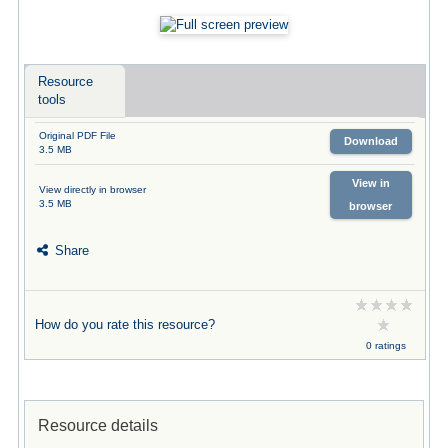
Resource
tools
Original PDF File
Download
3.5 MB
View in
View directly in browser
3.5 MB
browser
Share
How do you rate this resource?
0 ratings
Resource details