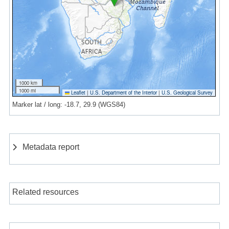
1000 km
1000 mi
Leaflet
|
U.S. Department of the Interior
|
U.S. Geological Survey
Marker lat / long: -18.7, 29.9 (WGS84)
Metadata report
Related resources