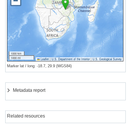
1000 km
1000 mi
Leaflet
|
U.S. Department of the Interior
|
U.S. Geological Survey
Marker lat / long: -18.7, 29.9 (WGS84)
Metadata report
Related resources