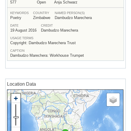
577
Open
Anja Schwarz
KEYWORDS
COUNTRY
NAMED PERSON(S)
Poetry
Zimbabwe
Dambudzo Marechera
DATE
CREDIT
19 August 2016
Dambudzo Marechera
USAGE TERMS
Copyright: Dambudzo Marechera Trust
CAPTION
Dambudzo Marechera: Workhouse Trumpet
Location Data