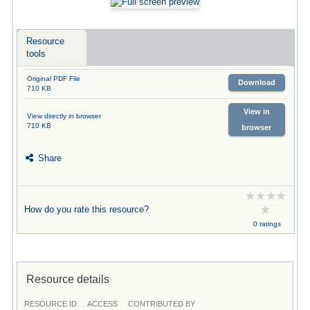
Resource
tools
Original PDF File
Download
710 KB
View in
View directly in browser
710 KB
browser
Share
How do you rate this resource?
0 ratings
Resource details
RESOURCE ID
ACCESS
CONTRIBUTED BY