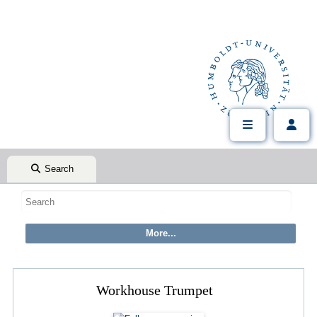
Search
Workhouse Trumpet