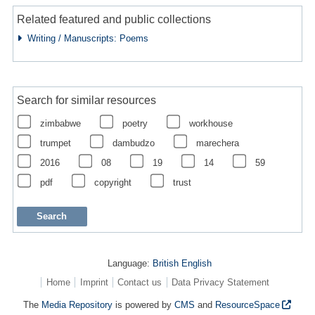
Related featured and public collections
Writing / Manuscripts: Poems
Search for similar resources
zimbabwe
poetry
workhouse
trumpet
dambudzo
marechera
2016
08
19
14
59
pdf
copyright
trust
Language:
British English
Home
Imprint
Contact us
Data Privacy Statement
The
Media Repository
is powered by
CMS
and
ResourceSpace