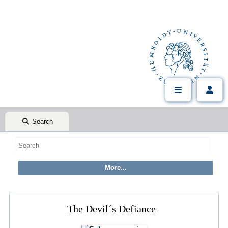
Search
The Devil´s Defiance