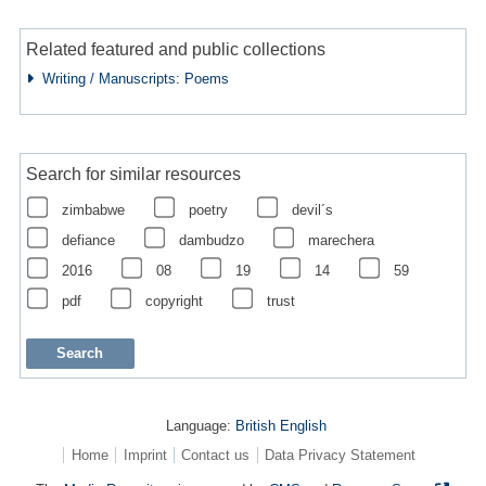
Related featured and public collections
Writing / Manuscripts: Poems
Search for similar resources
zimbabwe
poetry
devil´s
defiance
dambudzo
marechera
2016
08
19
14
59
pdf
copyright
trust
Language:
British English
Home
Imprint
Contact us
Data Privacy Statement