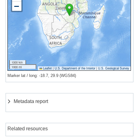
1000 km
1000 mi
Leaflet
|
U.S. Department of the Interior
|
U.S. Geological Survey
Marker lat / long: -18.7, 29.9 (WGS84)
Metadata report
Related resources