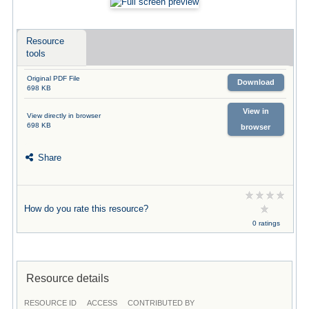
Resource
tools
Original PDF File
Download
698 KB
View in
View directly in browser
698 KB
browser
Share
How do you rate this resource?
0 ratings
Resource details
RESOURCE ID
ACCESS
CONTRIBUTED BY