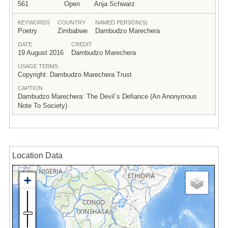
561
Open
Anja Schwarz
KEYWORDS
COUNTRY
NAMED PERSON(S)
Poetry
Zimbabwe
Dambudzo Marechera
DATE
CREDIT
19 August 2016
Dambudzo Marechera
USAGE TERMS
Copyright: Dambudzo Marechera Trust
CAPTION
Dambudzo Marechera: The Devil´s Defiance (An Anonymous
Note To Society)
Location Data