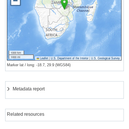
1000 km
1000 mi
Leaflet
|
U.S. Department of the Interior
|
U.S. Geological Survey
Marker lat / long: -18.7, 29.9 (WGS84)
Metadata report
Related resources