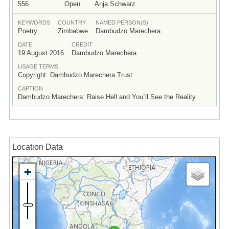
556
Open
Anja Schwarz
KEYWORDS
COUNTRY
NAMED PERSON(S)
Poetry
Zimbabwe
Dambudzo Marechera
DATE
CREDIT
19 August 2016
Dambudzo Marechera
USAGE TERMS
Copyright: Dambudzo Marechera Trust
CAPTION
Dambudzo Marechera: Raise Hell and You´ll See the Reality
Location Data