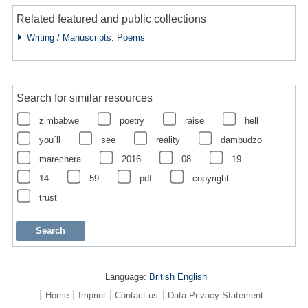
Related featured and public collections
Writing / Manuscripts: Poems
Search for similar resources
zimbabwe
poetry
raise
hell
you´ll
see
reality
dambudzo
marechera
2016
08
19
14
59
pdf
copyright
trust
Language:
British English
Home
Imprint
Contact us
Data Privacy Statement