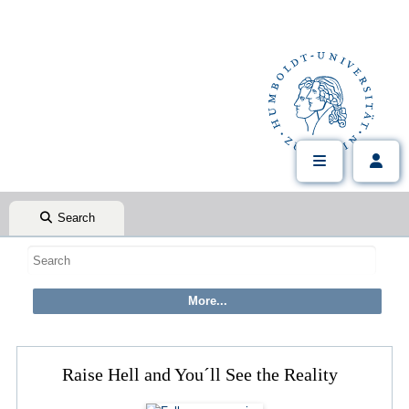
Search
Raise Hell and You´ll See the Reality