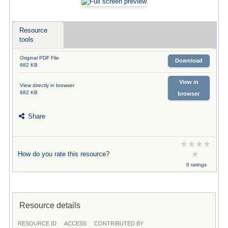
Resource
tools
Original PDF File
Download
682 KB
View in
View directly in browser
682 KB
browser
Share
How do you rate this resource?
0 ratings
Resource details
RESOURCE ID
ACCESS
CONTRIBUTED BY