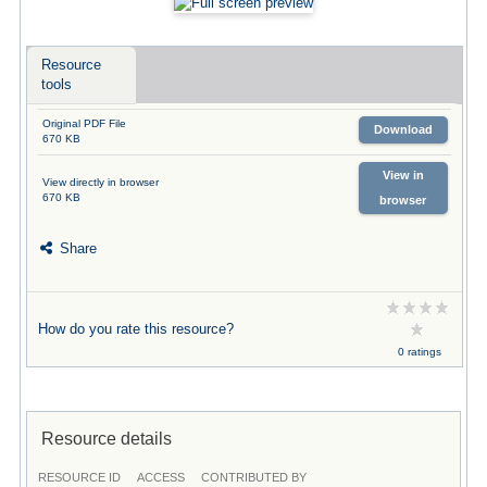
Resource
tools
Original PDF File
Download
670 KB
View in
View directly in browser
670 KB
browser
Share
How do you rate this resource?
0 ratings
Resource details
RESOURCE ID
ACCESS
CONTRIBUTED BY