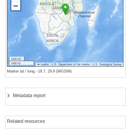
1000 km
1000 mi
Leaflet
|
U.S. Department of the Interior
|
U.S. Geological Survey
Marker lat / long: -18.7, 29.9 (WGS84)
Metadata report
Related resources