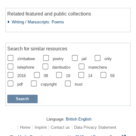
Related featured and public collections
Writing / Manuscripts: Poems
Search for similar resources
zimbabwe
poetry
jail
only
telephone
dambudzo
marechera
2016
08
19
14
59
pdf
copyright
trust
Language:
British English
Home
Imprint
Contact us
Data Privacy Statement