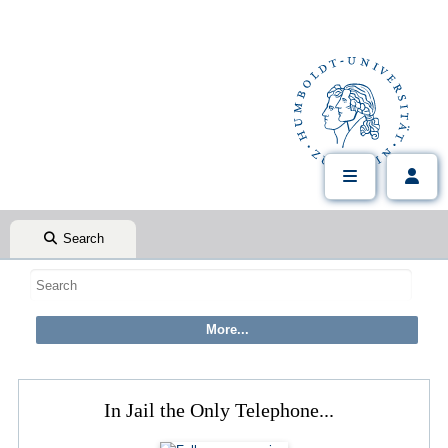
Search
In Jail the Only Telephone...