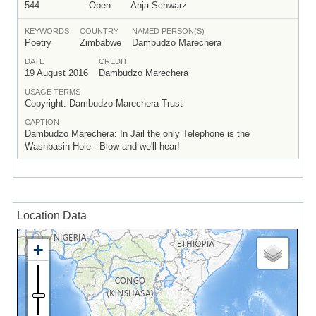
544
Open
Anja Schwarz
KEYWORDS
COUNTRY
NAMED PERSON(S)
Poetry
Zimbabwe
Dambudzo Marechera
DATE
CREDIT
19 August 2016
Dambudzo Marechera
USAGE TERMS
Copyright: Dambudzo Marechera Trust
CAPTION
Dambudzo Marechera: In Jail the only Telephone is the
Washbasin Hole - Blow and we'll hear!
Location Data