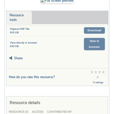
Resource
tools
Original PDF File
Download
630 KB
View in
View directly in browser
630 KB
browser
Share
How do you rate this resource?
0 ratings
Resource details
RESOURCE ID
ACCESS
CONTRIBUTED BY