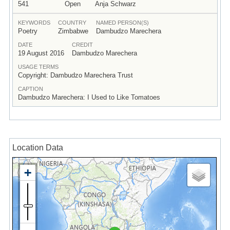
541
Open
Anja Schwarz
KEYWORDS
COUNTRY
NAMED PERSON(S)
Poetry
Zimbabwe
Dambudzo Marechera
DATE
CREDIT
19 August 2016
Dambudzo Marechera
USAGE TERMS
Copyright: Dambudzo Marechera Trust
CAPTION
Dambudzo Marechera: I Used to Like Tomatoes
Location Data