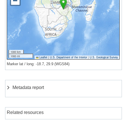
1000 km
1000 mi
Leaflet
|
U.S. Department of the Interior
|
U.S. Geological Survey
Marker lat / long: -18.7, 29.9 (WGS84)
Metadata report
Related resources