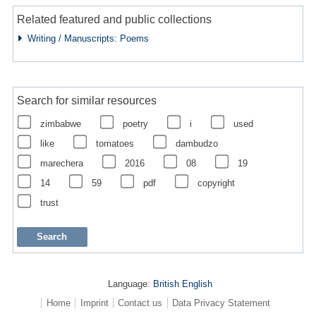
Related featured and public collections
Writing / Manuscripts: Poems
Search for similar resources
zimbabwe
poetry
i
used
like
tomatoes
dambudzo
marechera
2016
08
19
14
59
pdf
copyright
trust
Language:
British English
Home
Imprint
Contact us
Data Privacy Statement