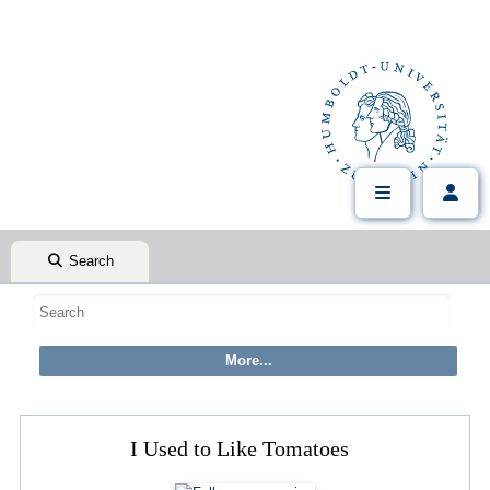
Search
I Used to Like Tomatoes