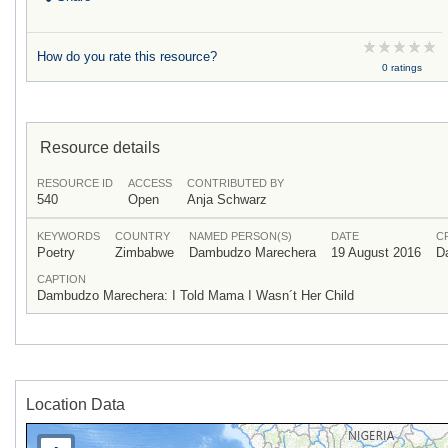
How do you rate this resource?
0 ratings
Resource details
RESOURCE ID
ACCESS
CONTRIBUTED BY
540
Open
Anja Schwarz
KEYWORDS
COUNTRY
NAMED PERSON(S)
DATE
C
Poetry
Zimbabwe
Dambudzo Marechera
19 August 2016
D
CAPTION
Dambudzo Marechera: I Told Mama I Wasn´t Her Child
Location Data