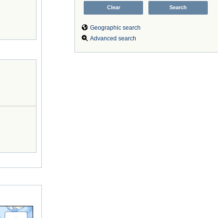
Geographic search
Advanced search