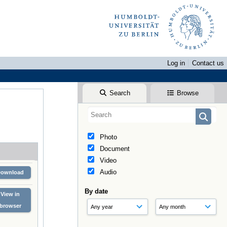
Log in
Contact us
Search
Browse
Photo
Document
Video
Audio
Download
By date
View in
browser