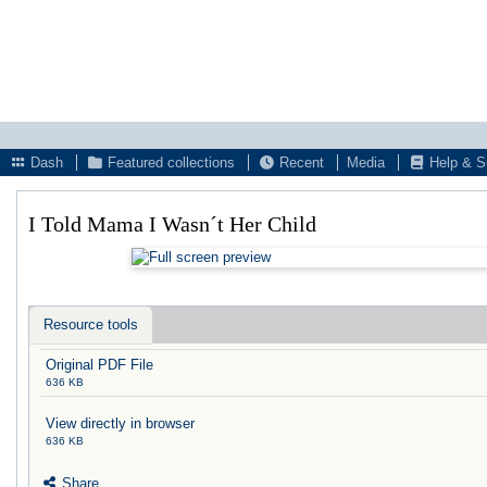
Dash
Featured collections
Recent
Media
Help & S
I Told Mama I Wasn´t Her Child
Resource tools
Original PDF File
636 KB
View directly in browser
636 KB
Share