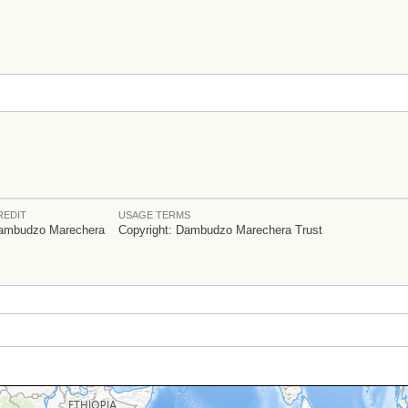
REDIT
USAGE TERMS
ambudzo Marechera
Copyright: Dambudzo Marechera Trust