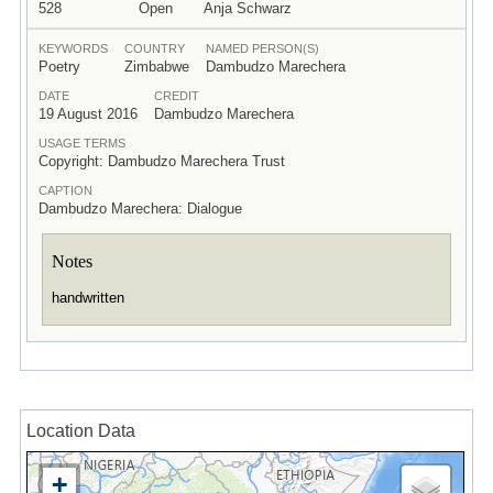
528
Open
Anja Schwarz
KEYWORDS
COUNTRY
NAMED PERSON(S)
Poetry
Zimbabwe
Dambudzo Marechera
DATE
CREDIT
19 August 2016
Dambudzo Marechera
USAGE TERMS
Copyright: Dambudzo Marechera Trust
CAPTION
Dambudzo Marechera: Dialogue
Notes
handwritten
Location Data