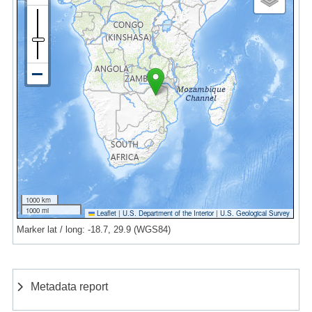
1000 km
1000 mi
Leaflet
|
U.S. Department of the Interior
|
U.S. Geological Survey
Marker lat / long: -18.7, 29.9 (WGS84)
Metadata report