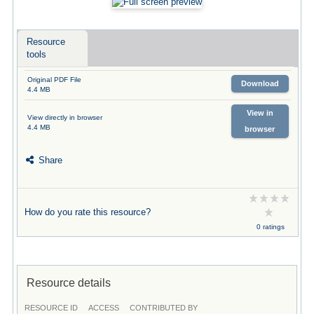
Resource
tools
Original PDF File
Download
4.4 MB
View in
View directly in browser
4.4 MB
browser
Share
How do you rate this resource?
0 ratings
Resource details
RESOURCE ID
ACCESS
CONTRIBUTED BY