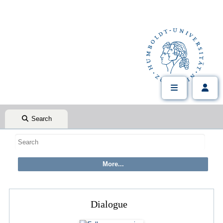
Search
Dialogue