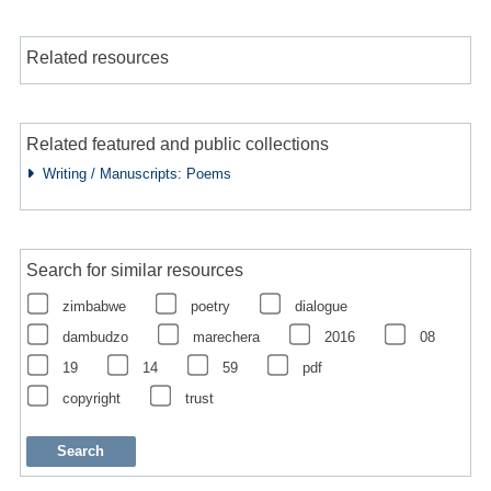
Related resources
Related featured and public collections
Writing / Manuscripts: Poems
Search for similar resources
zimbabwe
poetry
dialogue
dambudzo
marechera
2016
08
19
14
59
pdf
copyright
trust