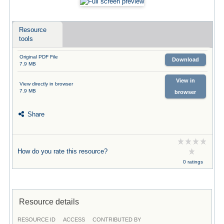
Resource
tools
Original PDF File
Download
7.9 MB
View in
View directly in browser
7.9 MB
browser
Share
How do you rate this resource?
0 ratings
Resource details
RESOURCE ID
ACCESS
CONTRIBUTED BY