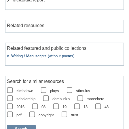
Related resources
Related featured and public collections
Writing / Manuscripts (without poems)
Search for similar resources
zimbabwe
plays
stimulus
scholarship
dambudzo
marechera
2016
08
19
13
48
pdf
copyright
trust