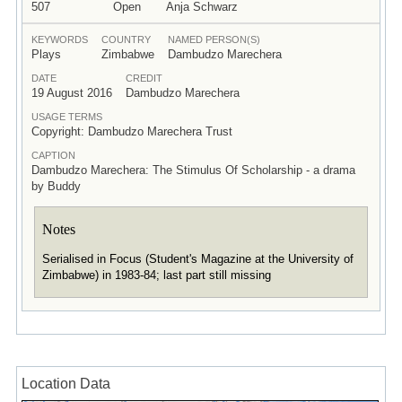
507
Open
Anja Schwarz
KEYWORDS
COUNTRY
NAMED PERSON(S)
Plays
Zimbabwe
Dambudzo Marechera
DATE
CREDIT
19 August 2016
Dambudzo Marechera
USAGE TERMS
Copyright: Dambudzo Marechera Trust
CAPTION
Dambudzo Marechera: The Stimulus Of Scholarship - a drama
by Buddy
Notes
Serialised in Focus (Student's Magazine at the University of
Zimbabwe) in 1983-84; last part still missing
Location Data