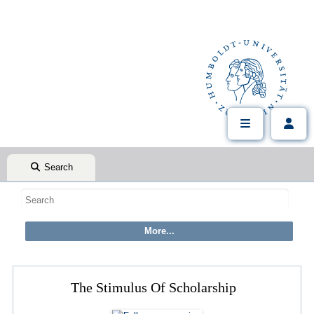
Search
The Stimulus Of Scholarship