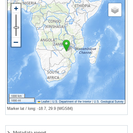
1000 km
1000 mi
Leaflet
|
U.S. Department of the Interior
|
U.S. Geological Survey
Marker lat / long: -18.7, 29.9 (WGS84)
Metadata report