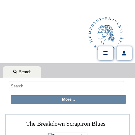
Search
The Breakdown Scrapiron Blues