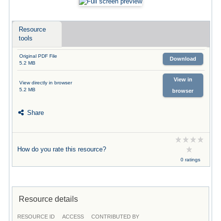
Resource
tools
Original PDF File
Download
5.2 MB
View in
View directly in browser
5.2 MB
browser
Share
How do you rate this resource?
0 ratings
Resource details
RESOURCE ID
ACCESS
CONTRIBUTED BY