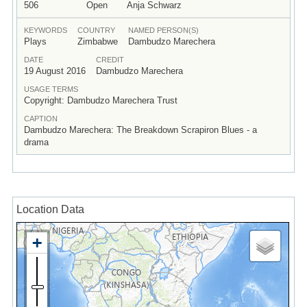
506
Open
Anja Schwarz
KEYWORDS
COUNTRY
NAMED PERSON(S)
Plays
Zimbabwe
Dambudzo Marechera
DATE
CREDIT
19 August 2016
Dambudzo Marechera
USAGE TERMS
Copyright: Dambudzo Marechera Trust
CAPTION
Dambudzo Marechera: The Breakdown Scrapiron Blues - a
drama
Location Data