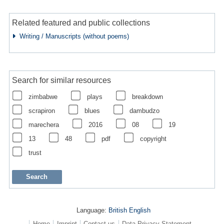
Related featured and public collections
Writing / Manuscripts (without poems)
Search for similar resources
zimbabwe
plays
breakdown
scrapiron
blues
dambudzo
marechera
2016
08
19
13
48
pdf
copyright
trust
Language:
British English
Home
Imprint
Contact us
Data Privacy Statement