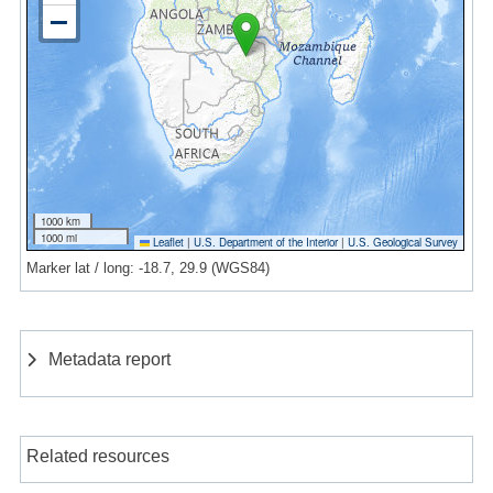
1000 km
1000 mi
Leaflet
|
U.S. Department of the Interior
|
U.S. Geological Survey
Marker lat / long: -18.7, 29.9 (WGS84)
Metadata report
Related resources