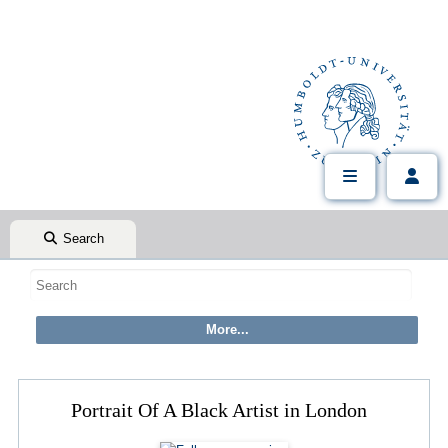
Search
Portrait Of A Black Artist in London