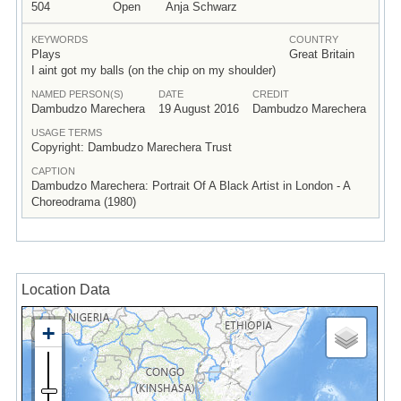
504
Open
Anja Schwarz
KEYWORDS
COUNTRY
Plays
Great Britain
I aint got my balls (on the chip on my shoulder)
NAMED PERSON(S)
DATE
CREDIT
Dambudzo Marechera
19 August 2016
Dambudzo Marechera
USAGE TERMS
Copyright: Dambudzo Marechera Trust
CAPTION
Dambudzo Marechera: Portrait Of A Black Artist in London - A
Choreodrama (1980)
Location Data