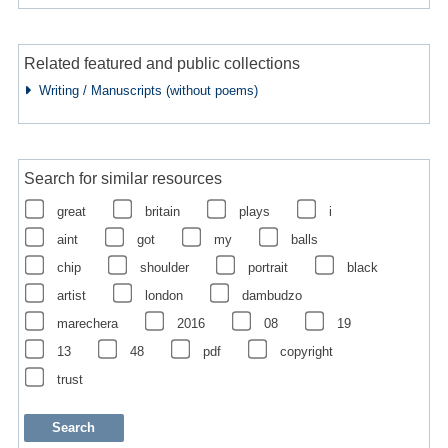
Related featured and public collections
Writing / Manuscripts (without poems)
Search for similar resources
great
britain
plays
i
aint
got
my
balls
chip
shoulder
portrait
black
artist
london
dambudzo
marechera
2016
08
19
13
48
pdf
copyright
trust