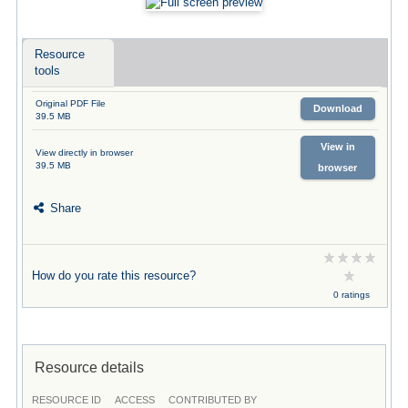
Resource
tools
Original PDF File
Download
39.5 MB
View in
View directly in browser
39.5 MB
browser
Share
How do you rate this resource?
0 ratings
Resource details
RESOURCE ID
ACCESS
CONTRIBUTED BY