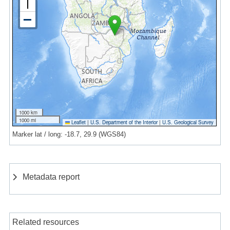
1000 km
1000 mi
Leaflet
|
U.S. Department of the Interior
|
U.S. Geological Survey
Marker lat / long: -18.7, 29.9 (WGS84)
Metadata report
Related resources