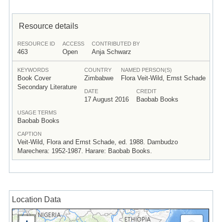
Resource details
RESOURCE ID
ACCESS
CONTRIBUTED BY
463
Open
Anja Schwarz
KEYWORDS
COUNTRY
NAMED PERSON(S)
Book Cover
Zimbabwe
Flora Veit-Wild, Ernst Schade
Secondary Literature
DATE
CREDIT
17 August 2016
Baobab Books
USAGE TERMS
Baobab Books
CAPTION
Veit-Wild, Flora and Ernst Schade, ed. 1988. Dambudzo
Marechera: 1952-1987. Harare: Baobab Books.
Location Data