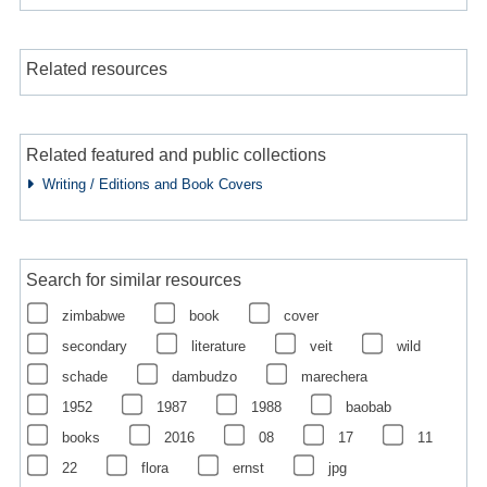
Related resources
Related featured and public collections
Writing / Editions and Book Covers
Search for similar resources
zimbabwe
book
cover
secondary
literature
veit
wild
schade
dambudzo
marechera
1952
1987
1988
baobab
books
2016
08
17
11
22
flora
ernst
jpg