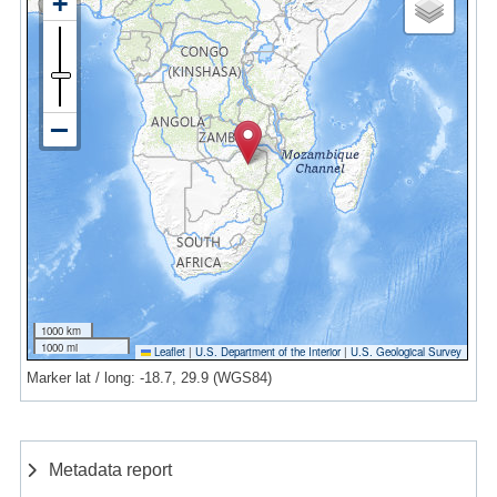
1000 km
1000 mi
Leaflet
|
U.S. Department of the Interior
|
U.S. Geological Survey
Marker lat / long: -18.7, 29.9 (WGS84)
Metadata report