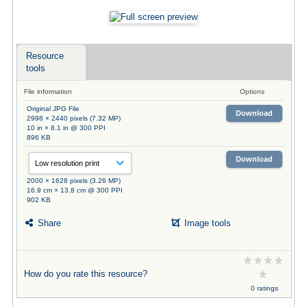
Resource
tools
File information
Options
Original JPG File
Download
2998 × 2440 pixels (7.32 MP)
10 in × 8.1 in @ 300 PPI
896 KB
Download
2000 × 1628 pixels (3.26 MP)
16.9 cm × 13.8 cm @ 300 PPI
902 KB
Share
Image tools
How do you rate this resource?
0 ratings