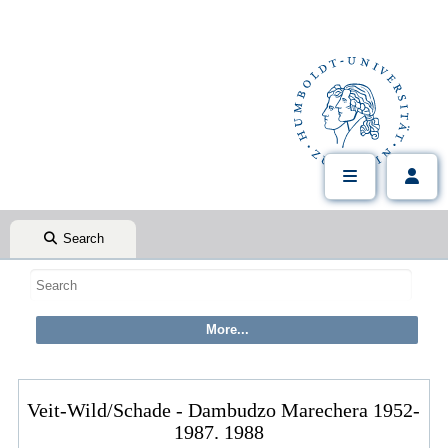
Search
Veit-Wild/Schade - Dambudzo Marechera 1952-
1987. 1988