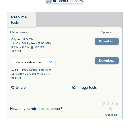
Resource
tools
File information
Options
Original JPG File
Download
1646 × 2469 pixels (4.06 MP)
5.5 in × 8.2 in @ 300 PPI
380 KB
Download
1333 × 2000 pixels (2.67 MP)
11.3 cm × 16.9 cm @ 300 PPI
593 KB
Share
Image tools
How do you rate this resource?
0 ratings