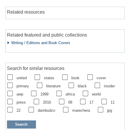
Related resources
Related featured and public collections
Writing / Editions and Book Covers
Search for similar resources
united
states
book
cover
primary
literature
black
insider
awp
1999
africa
world
press
2016
08
17
11
22
dambudzo
marechera
jpg