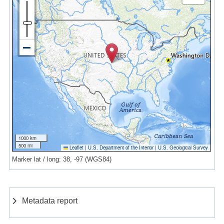
1000 km
500 mi
Leaflet
|
U.S. Department of the Interior
|
U.S. Geological Survey
Marker lat / long: 38, -97 (WGS84)
Metadata report