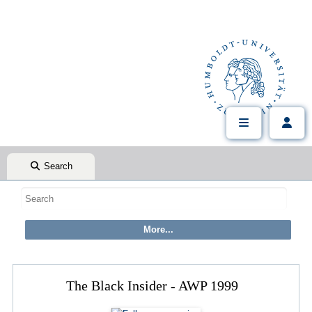
Search
The Black Insider - AWP 1999