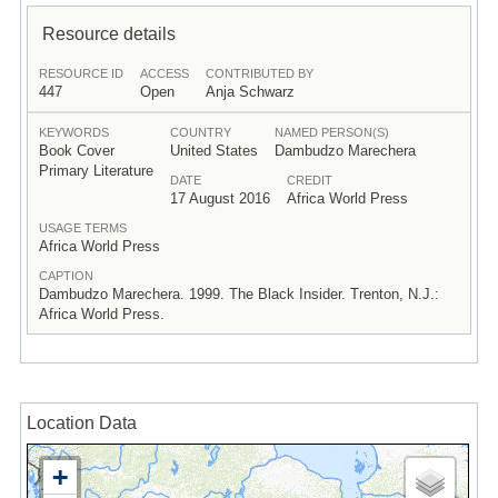
Resource details
RESOURCE ID
ACCESS
CONTRIBUTED BY
447
Open
Anja Schwarz
KEYWORDS
COUNTRY
NAMED PERSON(S)
Book Cover
United States
Dambudzo Marechera
Primary Literature
DATE
CREDIT
17 August 2016
Africa World Press
USAGE TERMS
Africa World Press
CAPTION
Dambudzo Marechera. 1999. The Black Insider. Trenton, N.J.:
Africa World Press.
Location Data