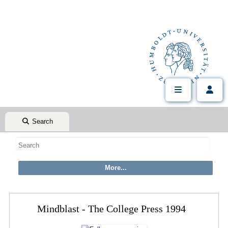
Search
Mindblast - The College Press 1994