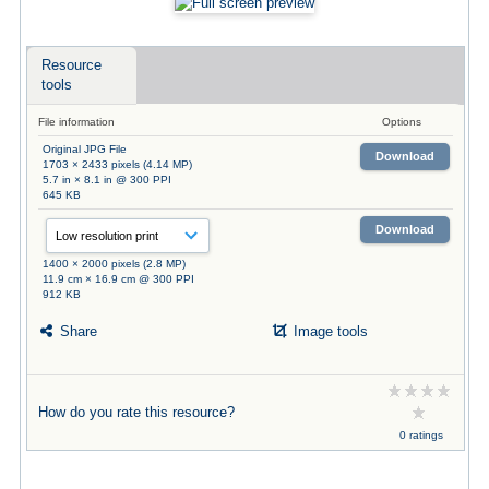
Resource
tools
File information
Options
Original JPG File
Download
1703 × 2433 pixels (4.14 MP)
5.7 in × 8.1 in @ 300 PPI
645 KB
Download
1400 × 2000 pixels (2.8 MP)
11.9 cm × 16.9 cm @ 300 PPI
912 KB
Share
Image tools
How do you rate this resource?
0 ratings