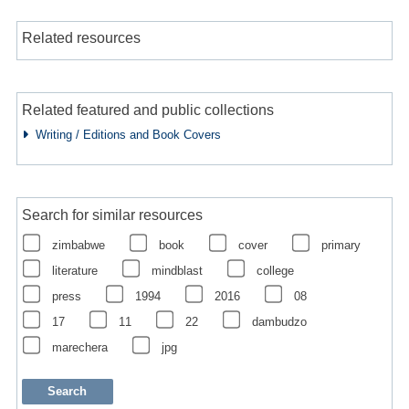
Related resources
Related featured and public collections
Writing / Editions and Book Covers
Search for similar resources
zimbabwe
book
cover
primary
literature
mindblast
college
press
1994
2016
08
17
11
22
dambudzo
marechera
jpg