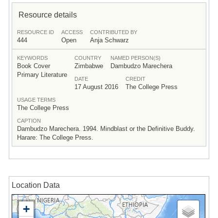
Resource details
RESOURCE ID
ACCESS
CONTRIBUTED BY
444
Open
Anja Schwarz
KEYWORDS
COUNTRY
NAMED PERSON(S)
Book Cover
Zimbabwe
Dambudzo Marechera
Primary Literature
DATE
CREDIT
17 August 2016
The College Press
USAGE TERMS
The College Press
CAPTION
Dambudzo Marechera. 1994. Mindblast or the Definitive Buddy.
Harare: The College Press.
Location Data