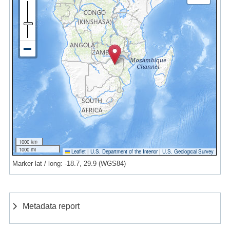
1000 km
1000 mi
Leaflet
|
U.S. Department of the Interior
|
U.S. Geological Survey
Marker lat / long: -18.7, 29.9 (WGS84)
Metadata report