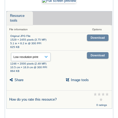
Resource
tools
File information
Options
Original JPG File
Download
1529 × 2455 pixels (3.75 MP)
5.1 in × 8.2 in @ 300 PPI
625 KB
Download
1246 × 2000 pixels (2.49 MP)
10.5 cm × 16.9 cm @ 300 PPI
864 KB
Share
Image tools
How do you rate this resource?
0 ratings