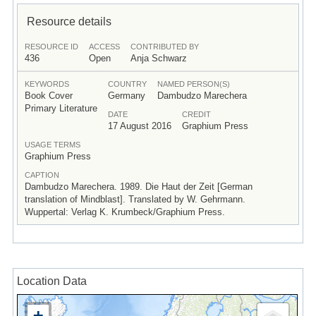
Resource details
RESOURCE ID
ACCESS
CONTRIBUTED BY
436
Open
Anja Schwarz
KEYWORDS
COUNTRY
NAMED PERSON(S)
Book Cover
Germany
Dambudzo Marechera
Primary Literature
DATE
CREDIT
17 August 2016
Graphium Press
USAGE TERMS
Graphium Press
CAPTION
Dambudzo Marechera. 1989. Die Haut der Zeit [German
translation of Mindblast]. Translated by W. Gehrmann.
Wuppertal: Verlag K. Krumbeck/Graphium Press.
Location Data