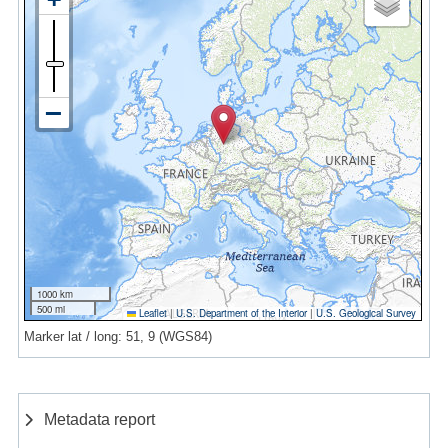
1000 km
500 mi
Leaflet
|
U.S. Department of the Interior
|
U.S. Geological Survey
Marker lat / long: 51, 9 (WGS84)
Metadata report