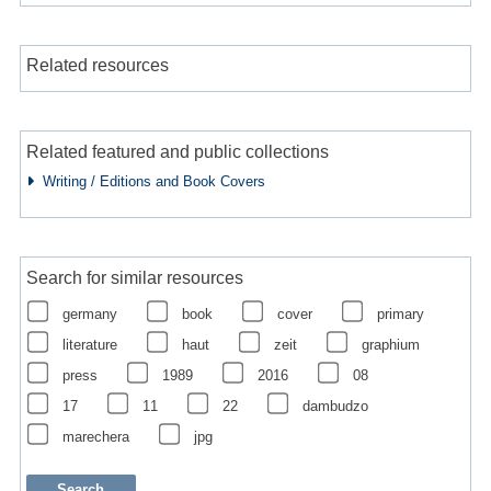
Related resources
Related featured and public collections
Writing / Editions and Book Covers
Search for similar resources
germany
book
cover
primary
literature
haut
zeit
graphium
press
1989
2016
08
17
11
22
dambudzo
marechera
jpg