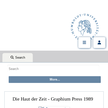
Search
Die Haut der Zeit - Graphium Press 1989