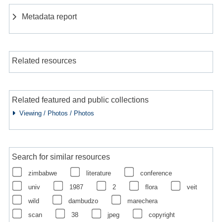
Metadata report
Related resources
Related featured and public collections
Viewing / Photos / Photos
Search for similar resources
zimbabwe
literature
conference
univ
1987
2
flora
veit
wild
dambudzo
marechera
scan
38
jpeg
copyright