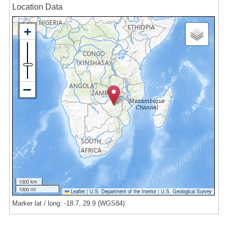
Location Data
1000 km
1000 mi
Leaflet
|
U.S. Department of the Interior
|
U.S. Geological Survey
Marker lat / long: -18.7, 29.9 (WGS84)