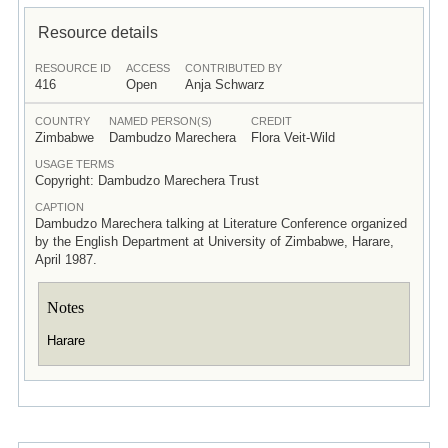
Resource details
RESOURCE ID
ACCESS
CONTRIBUTED BY
416
Open
Anja Schwarz
COUNTRY
NAMED PERSON(S)
CREDIT
Zimbabwe
Dambudzo Marechera
Flora Veit-Wild
USAGE TERMS
Copyright: Dambudzo Marechera Trust
CAPTION
Dambudzo Marechera talking at Literature Conference organized
by the English Department at University of Zimbabwe, Harare,
April 1987.
Notes
Harare