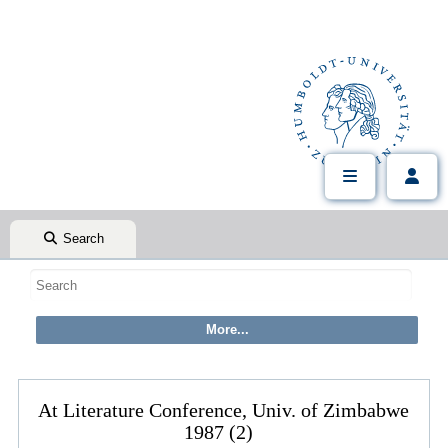
Search
At Literature Conference, Univ. of Zimbabwe
1987 (2)