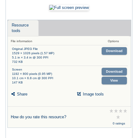
Resource
tools
File information
Options
Original JPEG File
Download
1529 × 1026 pixels (1.57 MP)
5.1 in × 3.4 in @ 300 PPI
732 KB
Screen
Download
1192 × 800 pixels (0.95 MP)
10.1 cm × 6.8 cm @ 300 PPI
View
147 KB
Share
Image tools
How do you rate this resource?
0 ratings