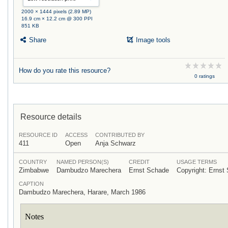
2000 × 1444 pixels (2.89 MP)
16.9 cm × 12.2 cm @ 300 PPI
851 KB
Share
Image tools
How do you rate this resource?
0 ratings
Resource details
RESOURCE ID
ACCESS
CONTRIBUTED BY
411
Open
Anja Schwarz
COUNTRY
NAMED PERSON(S)
CREDIT
USAGE TERMS
Zimbabwe
Dambudzo Marechera
Ernst Schade
Copyright: Ernst
CAPTION
Dambudzo Marechera, Harare, March 1986
Notes