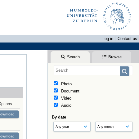
Log in
Contact us
Search
Browse
Photo
Document
Video
Options
Audio
Download
By date
Download