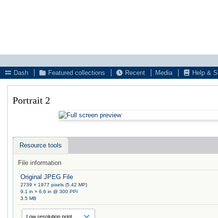
Dash
Featured collections
Recent
Media
Help & S
Portrait 2
Resource tools
File information
Original JPEG File
2739 × 1977 pixels (5.42 MP)
9.1 in × 6.6 in @ 300 PPI
3.5 MB