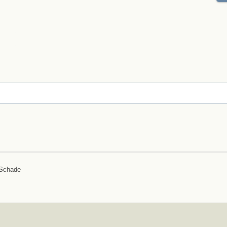
 Schade