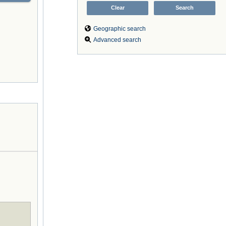
Geographic search
Advanced search