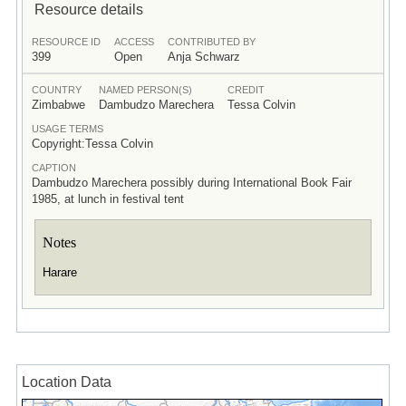
Resource details
RESOURCE ID
ACCESS
CONTRIBUTED BY
399
Open
Anja Schwarz
COUNTRY
NAMED PERSON(S)
CREDIT
Zimbabwe
Dambudzo Marechera
Tessa Colvin
USAGE TERMS
Copyright:Tessa Colvin
CAPTION
Dambudzo Marechera possibly during International Book Fair
1985, at lunch in festival tent
Notes
Harare
Location Data