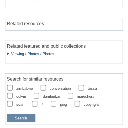
Related resources
Related featured and public collections
Viewing / Photos / Photos
Search for similar resources
zimbabwe
conversation
tessa
colvin
dambudzo
marechera
scan
7
jpeg
copyright