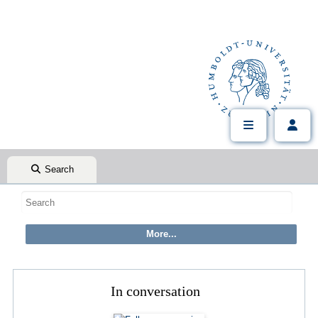
Search
In conversation