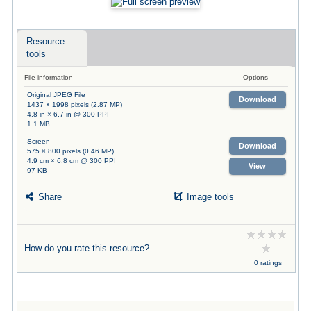
Resource
tools
File information
Options
Original JPEG File
Download
1437 × 1998 pixels (2.87 MP)
4.8 in × 6.7 in @ 300 PPI
1.1 MB
Screen
Download
575 × 800 pixels (0.46 MP)
4.9 cm × 6.8 cm @ 300 PPI
View
97 KB
Share
Image tools
How do you rate this resource?
0 ratings