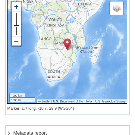
1000 km
1000 mi
Leaflet
|
U.S. Department of the Interior
|
U.S. Geological Survey
Marker lat / long: -18.7, 29.9 (WGS84)
Metadata report