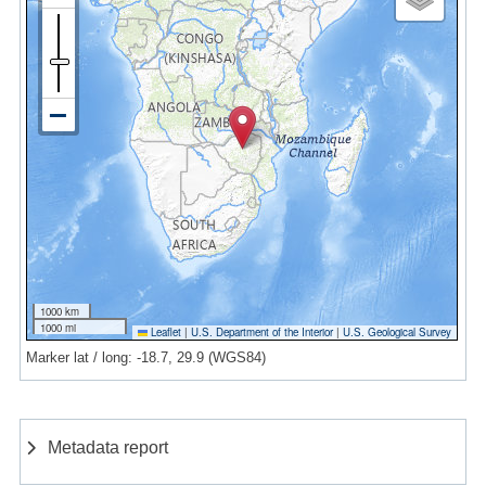
1000 km
1000 mi
Leaflet
|
U.S. Department of the Interior
|
U.S. Geological Survey
Marker lat / long: -18.7, 29.9 (WGS84)
Metadata report