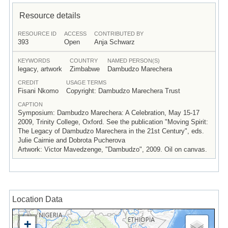
Resource details
RESOURCE ID
ACCESS
CONTRIBUTED BY
393
Open
Anja Schwarz
KEYWORDS
COUNTRY
NAMED PERSON(S)
legacy, artwork
Zimbabwe
Dambudzo Marechera
CREDIT
USAGE TERMS
Fisani Nkomo
Copyright: Dambudzo Marechera Trust
CAPTION
Symposium: Dambudzo Marechera: A Celebration, May 15-17
2009, Trinity College, Oxford. See the publication "Moving Spirit:
The Legacy of Dambudzo Marechera in the 21st Century", eds.
Julie Cairnie and Dobrota Pucherova
Artwork: Victor Mavedzenge, "Dambudzo", 2009. Oil on canvas.
Location Data