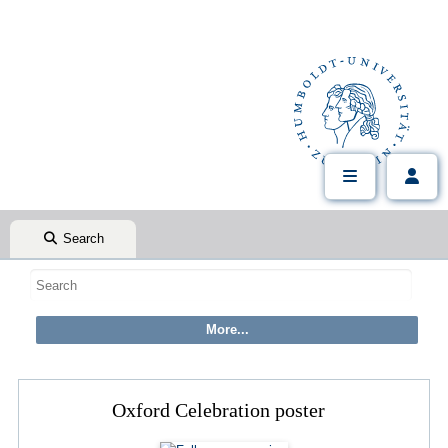
Search
Oxford Celebration poster