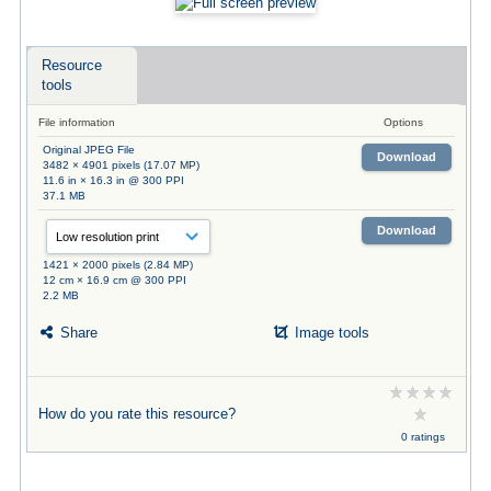
Resource
tools
File information
Options
Original JPEG File
Download
3482 × 4901 pixels (17.07 MP)
11.6 in × 16.3 in @ 300 PPI
37.1 MB
Download
1421 × 2000 pixels (2.84 MP)
12 cm × 16.9 cm @ 300 PPI
2.2 MB
Share
Image tools
How do you rate this resource?
0 ratings