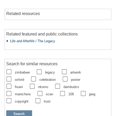
Related resources
Related featured and public collections
Life and Afterlife / The Legacy
Search for similar resources
zimbabwe
legacy
artwork
oxford
celebration
poster
fisani
nkomo
dambudzo
marechera
scan
108
jpeg
copyright
trust