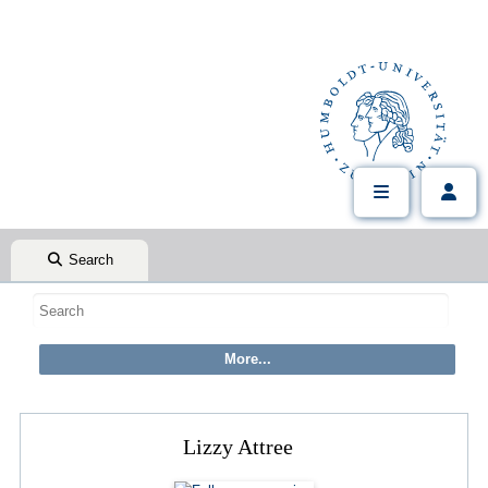
Search
Lizzy Attree