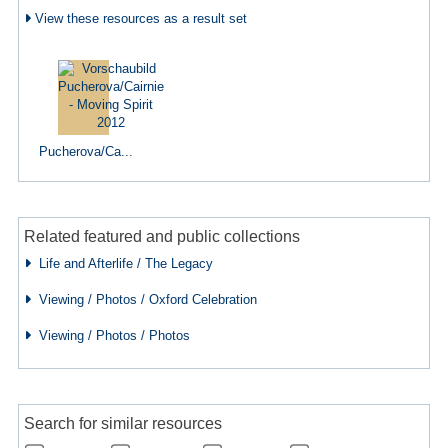
View these resources as a result set
Pucherova/Ca...
Related featured and public collections
Life and Afterlife / The Legacy
Viewing / Photos / Oxford Celebration
Viewing / Photos / Photos
Search for similar resources