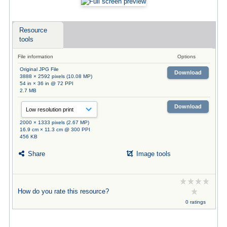
Resource
tools
File information
Options
Original JPG File
Download
3888 × 2592 pixels (10.08 MP)
54 in × 36 in @ 72 PPI
2.7 MB
Download
2000 × 1333 pixels (2.67 MP)
16.9 cm × 11.3 cm @ 300 PPI
456 KB
Share
Image tools
How do you rate this resource?
0 ratings