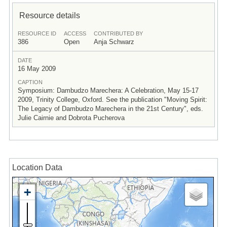
Resource details
RESOURCE ID
ACCESS
CONTRIBUTED BY
386
Open
Anja Schwarz
DATE
16 May 2009
CAPTION
Symposium: Dambudzo Marechera: A Celebration, May 15-17
2009, Trinity College, Oxford. See the publication "Moving Spirit:
The Legacy of Dambudzo Marechera in the 21st Century", eds.
Julie Cairnie and Dobrota Pucherova
Location Data