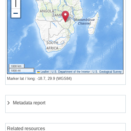
1000 km
1000 mi
Leaflet
|
U.S. Department of the Interior
|
U.S. Geological Survey
Marker lat / long: -18.7, 29.9 (WGS84)
Metadata report
Related resources