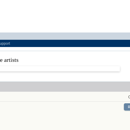
upport
ne artists