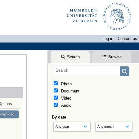
Log in
Contact us
Search
Browse
Photo
Document
Video
Options
Audio
Download
By date