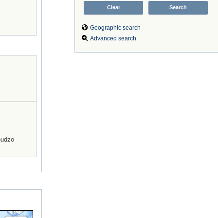
Geographic search
Advanced search
budzo