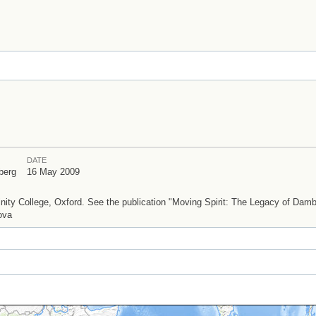
DATE
berg
16 May 2009
ty College, Oxford. See the publication "Moving Spirit: The Legacy of Dam
ova