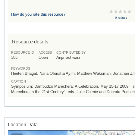
How do you rate this resource?
0 ratings
Resource details
RESOURCE ID
ACCESS
CONTRIBUTED BY
385
Open
Anja Schwarz
KEYWORDS
Heeten Bhagat, Nana Oforiatta Ayim, Matthew Waksman, Jonathan Zil
CAPTION
Symposium: Dambudzo Marechera: A Celebration, May 15-17 2009, Trini
Marechera in the 21st Century", eds. Julie Cairnie and Dobrota Pucher
Location Data