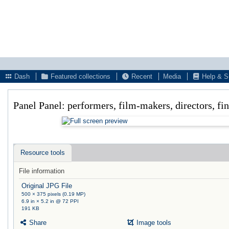
Dash
Featured collections
Recent
Media
Help & S
Panel Panel: performers, film-makers, directors, fi
Resource tools
File information
Original JPG File
500 × 375 pixels (0.19 MP)
6.9 in × 5.2 in @ 72 PPI
191 KB
Share
Image tools