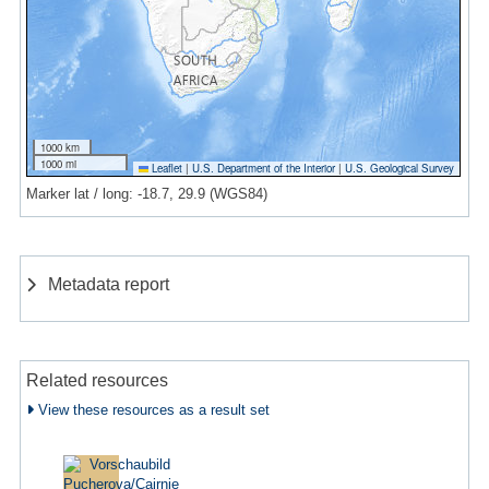
1000 km
1000 mi
Leaflet
|
U.S. Department of the Interior
|
U.S. Geological Survey
Marker lat / long: -18.7, 29.9 (WGS84)
Metadata report
Related resources
View these resources as a result set