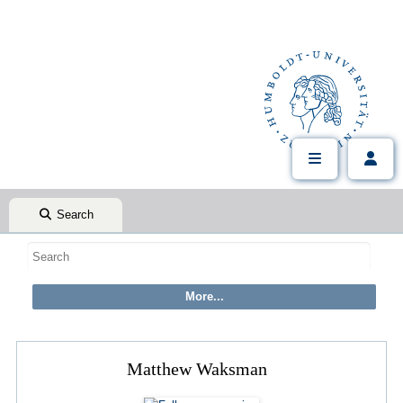
Search
Matthew Waksman