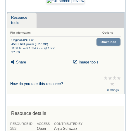
Resource
tools
File information
Options
Original JPG File
Download
453 × 604 pixels (0.27 MP)
1150.6 cm × 1534.2 cm @ 1 PPI
57 KB
Share
Image tools
How do you rate this resource?
0 ratings
Resource details
RESOURCE ID
ACCESS
CONTRIBUTED BY
383
Open
Anja Schwarz