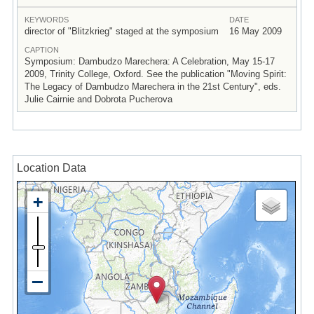
KEYWORDS
DATE
director of "Blitzkrieg" staged at the symposium
16 May 2009
CAPTION
Symposium: Dambudzo Marechera: A Celebration, May 15-17
2009, Trinity College, Oxford. See the publication "Moving Spirit:
The Legacy of Dambudzo Marechera in the 21st Century", eds.
Julie Cairnie and Dobrota Pucherova
Location Data