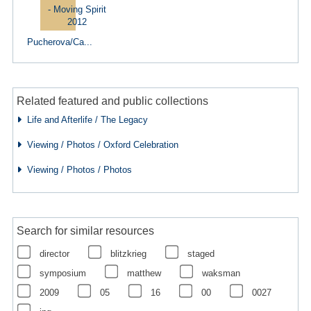
Pucherova/Ca...
Related featured and public collections
Life and Afterlife / The Legacy
Viewing / Photos / Oxford Celebration
Viewing / Photos / Photos
Search for similar resources
director
blitzkrieg
staged
symposium
matthew
waksman
2009
05
16
00
0027